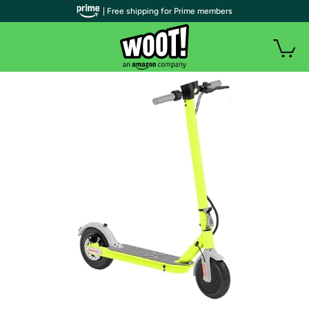
| Free shipping for Prime members