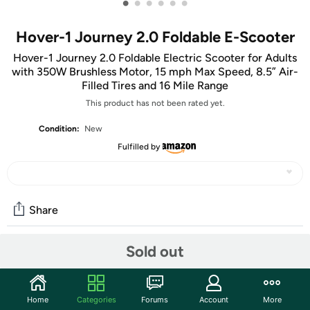
•
•
•
•
•
•
Hover-1 Journey 2.0 Foldable E-Scooter
Hover-1 Journey 2.0 Foldable Electric Scooter for Adults
with 350W Brushless Motor, 15 mph Max Speed, 8.5” Air-
Filled Tires and 16 Mile Range
This product has not been rated yet.
Condition:
New
Fulfilled by
Share
Sold out
Community
Start the discussion
Home
Categories
Forums
Account
More
Features