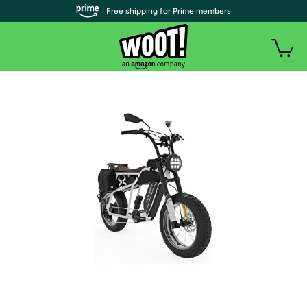
| Free shipping for Prime members