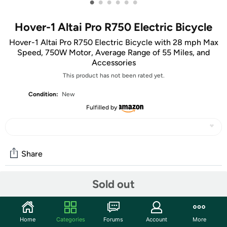
•
•
•
•
•
•
Hover-1 Altai Pro R750 Electric Bicycle
Hover-1 Altai Pro R750 Electric Bicycle with 28 mph Max
Speed, 750W Motor, Average Range of 55 Miles, and
Accessories
This product has not been rated yet.
Condition:
New
Fulfilled by
Share
Sold out
Community
Start the discussion
Home
Categories
Forums
Account
More
Features