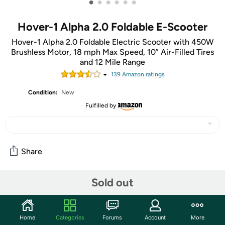
•
•
•
•
•
•
Hover-1 Alpha 2.0 Foldable E-Scooter
Hover-1 Alpha 2.0 Foldable Electric Scooter with 450W
Brushless Motor, 18 mph Max Speed, 10” Air-Filled Tires
and 12 Mile Range
139
Amazon rating
s
Condition:
New
Fulfilled by
Share
Sold out
Community
Start the discussion
Home
Categories
Forums
Account
More
Features