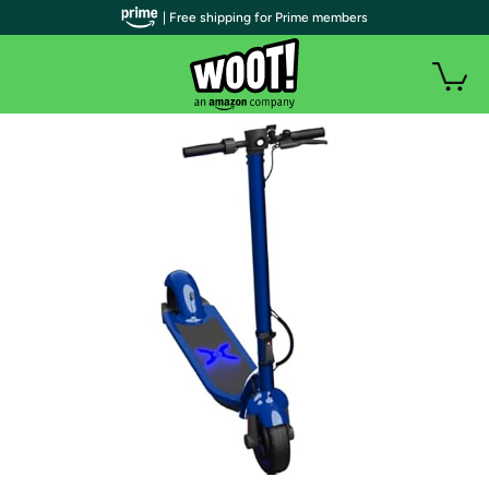
| Free shipping for Prime members