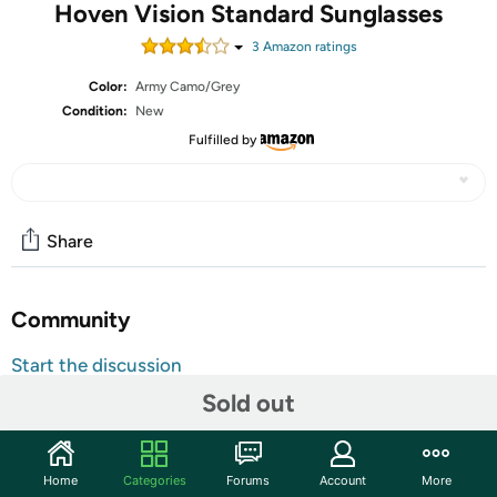
Hoven Vision Standard Sunglasses
3
Amazon rating
s
Color:
Army Camo/Grey
Condition:
New
Fulfilled by
Share
Community
Start the discussion
Features
Sold out
Polycarbonate lens
100% UV Protection
Home
Categories
Forums
Account
More