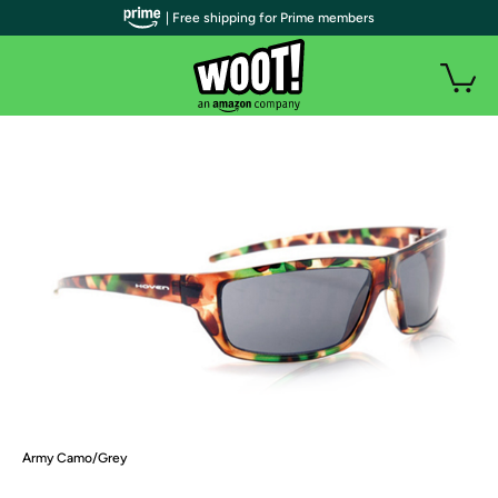
| Free shipping for Prime members
Army Camo/Grey