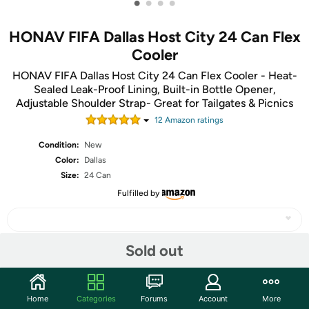
•
•
•
•
HONAV FIFA Dallas Host City 24 Can Flex
Cooler
HONAV FIFA Dallas Host City 24 Can Flex Cooler - Heat-
Sealed Leak-Proof Lining, Built-in Bottle Opener,
Adjustable Shoulder Strap- Great for Tailgates & Picnics
12
Amazon rating
s
Condition:
New
Color:
Dallas
Size:
24 Can
Fulfilled by
Sold out
Share
Home
Categories
Forums
Account
More
Community