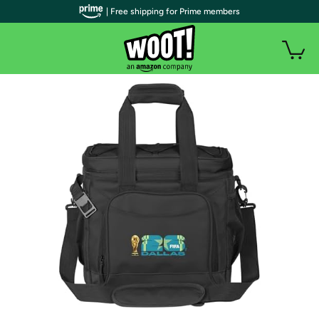
| Free shipping for Prime members