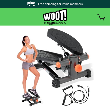
| Free shipping for Prime members