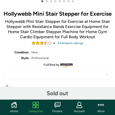
•
•
•
•
•
•
•
•
Hollywebb Mini Stair Stepper for Exercise
Hollywebb Mini Stair Stepper for Exercise at Home Stair
Stepper with Resistance Bands Exercise Equipment for
Home Stair Climber Stepper Machine for Home Gym
Cardio Equipment for Full Body Workout
34
Amazon rating
s
Condition:
New
Style:
Professional
Fulfilled by
Share
Sold out
Community
Home
Categories
Forums
Account
More