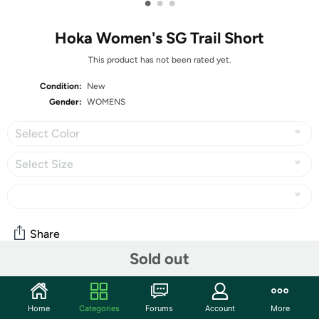
•
•
•
Hoka Women's SG Trail Short
This product has not been rated yet.
Condition:
New
Gender:
WOMENS
Select Color
Select Size
Share
Sold out
Community
Home
Categories
Forums
Account
More
Start the discussion