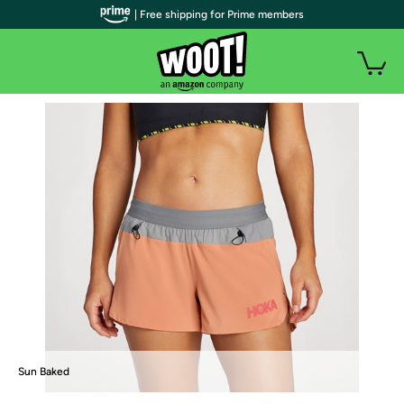
| Free shipping for Prime members
Sun Baked