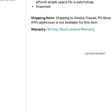
affords ample space for a watchstrap.
Imported
Shipping Note:
Shipping to Alaska, Hawaii, PO Boxe
APO addresses is not available for this item
Warranty:
90 Day Woot Limited Warranty
ADVERTISEMENT