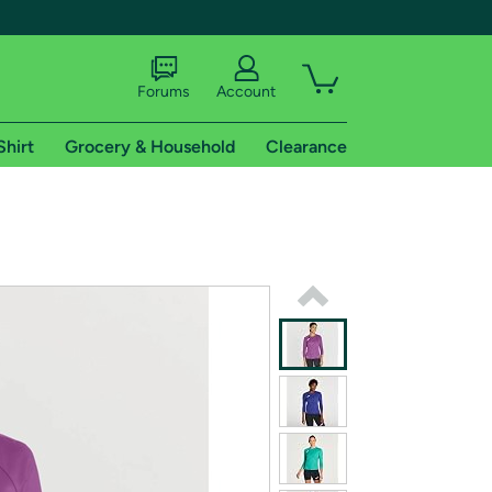
Forums
Account
Shirt
Grocery & Household
Clearance
X
tional shipping addresses.
 trial of Amazon Prime