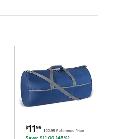
11
$
99
$22.99
Reference Price
Save: $11.00 (48%)