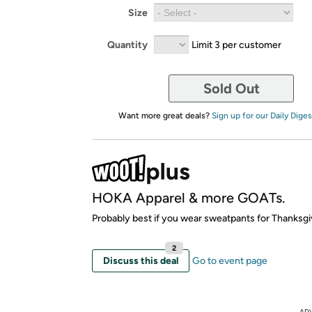
Size
Quantity
Limit 3 per customer
Sold Out
Want more great deals?
Sign up for our Daily Diges
HOKA Apparel & more GOATs.
Probably best if you wear sweatpants for Thanksgi
2
Discuss this deal
Go to event page
AD