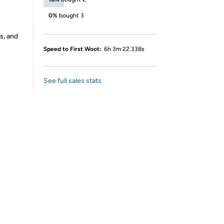
0%
bought 3
s, and
Speed to First Woot:
6h 3m 22.338s
See full sales stats