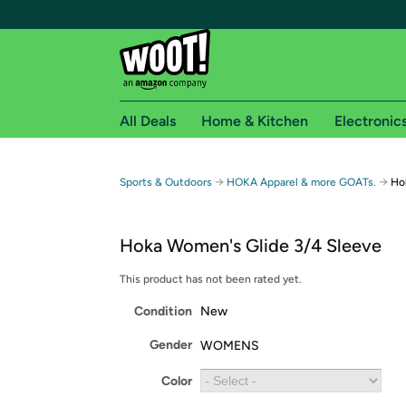
All Deals
Home & Kitchen
Electronic
Free shipping fo
→
→
Sports & Outdoors
HOKA Apparel & more GOATs.
Ho
Woot! customers who are Amazon Prime members 
Hoka Women's Glide 3/4 Sleeve
Free Standard shipping on Woot! orders
Free Express shipping on Shirt.Woot order
This product has not been rated yet.
Amazon Prime membership required. See individual
Condition
New
Get started by logging in with Amazon or try a 3
Gender
WOMENS
Color