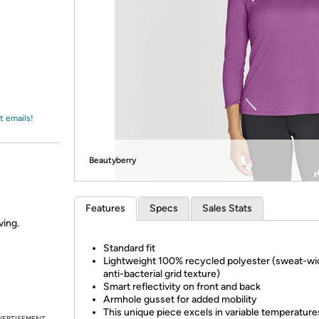
Login
*
Re-login requir
with
Amazon
t emails!
Beautyberry
Features
Specs
Sales Stats
ving.
Standard fit
Lightweight 100% recycled polyester (sweat-wi
anti-bacterial grid texture)
Smart reflectivity on front and back
Armhole gusset for added mobility
This unique piece excels in variable temperature
VERTISEMENT