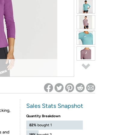
ed on Woot! for benefits to take effect
Sales Stats Snapshot
cking,
Quantity Breakdown
82%
bought 1
s and
18%
bought 2