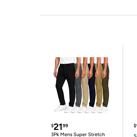
21
$
99
$
3Pk Mens Super Stretch
S