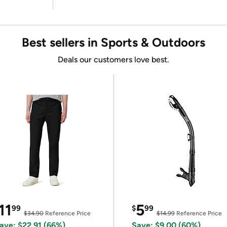
Best sellers in Sports & Outdoors
Deals our customers love best.
11
5
99
$
99
$34.90
Reference Price
$14.99
Reference Price
ave: $22.91 (66%)
Save: $9.00 (60%)