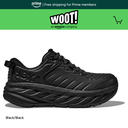
| Free shipping for Prime members
Black/Black