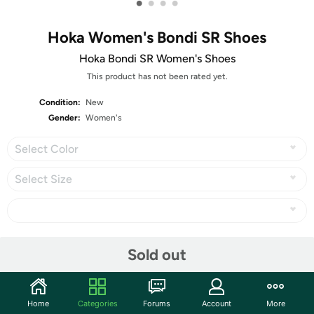
•
•
•
•
Hoka Women's Bondi SR Shoes
Hoka Bondi SR Women's Shoes
This product has not been rated yet.
Condition:
New
Gender:
Women's
Select Color
Select Size
Share
Sold out
Community
Home
Categories
Forums
Account
More