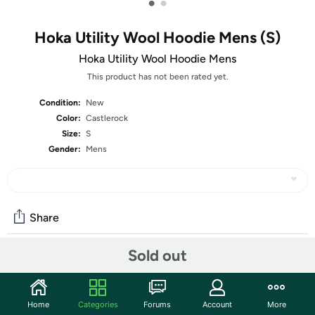
•
•
Hoka Utility Wool Hoodie Mens (S)
Hoka Utility Wool Hoodie Mens
This product has not been rated yet.
Condition:
New
Color:
Castlerock
Size:
S
Gender:
Mens
Share
Sold out
Community
Discuss this deal (1 comment)
Home
Categories
Forums
Account
More