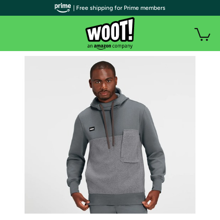
| Free shipping for Prime members