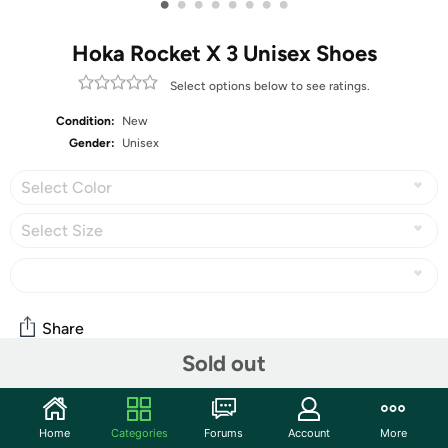
•
•
•
•
•
•
•
•
Hoka Rocket X 3 Unisex Shoes
Select options below to see ratings.
Condition:
New
Gender:
Unisex
Select Color
Select Size
Share
Sold out
Community
Home
Categories
Forums
Account
More
Start the discussion