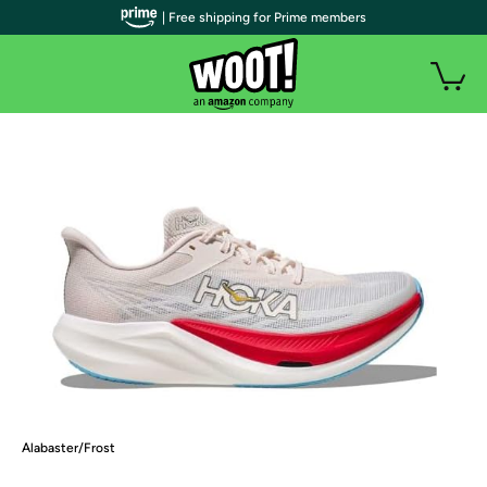
| Free shipping for Prime members
Alabaster/Frost