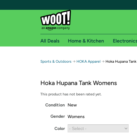
All Deals
Home & Kitchen
Electronic
Free shipping fo
→
→
Sports & Outdoors
HOKA Apparel
Hoka Hupana Tan
Woot! customers who are Amazon Prime members 
Hoka Hupana Tank Womens
Free Standard shipping on Woot! orders
Free Express shipping on Shirt.Woot order
This product has not been rated yet.
Amazon Prime membership required. See individual
Condition
New
Get started by logging in with Amazon or try a 3
Gender
Womens
Color