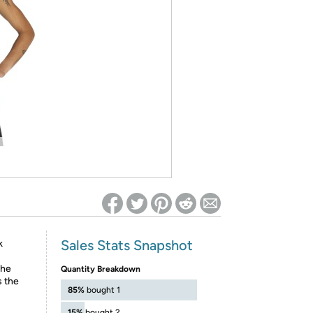
ed on Woot! for benefits to take effect
Sales Stats Snapshot
k
the
Quantity Breakdown
s the
85%
bought 1
15%
bought 2