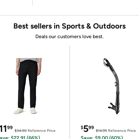
Best sellers in Sports & Outdoors
Deals our customers love best.
11
5
99
$
99
$34.90
Reference Price
$14.99
Reference Price
ave: $22.91 (66%)
Save: $9.00 (60%)