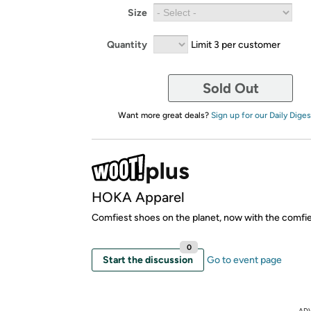
Size
Quantity
Limit 3 per customer
Sold Out
Want more great deals?
Sign up for our Daily Diges
HOKA Apparel
Comfiest shoes on the planet, now with the comfie
0
Start the discussion
Go to event page
AD