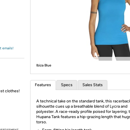
Login
*
Re-login requir
with
Amazon
t emails!
Ibiza Blue
Features
Specs
Sales Stats
st clothes!
A technical take on the standard tank, this racerbac
silhouette cues up a breathable blend of Lycra and
polyester. A race-ready profile poised for layering; 
Hupana Tank features a hip-grazing length that hug
torso.
VERTISEMENT