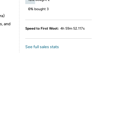
0%
bought 3
ra)
s, and
Speed to First Woot:
4h 59m 52.117s
See full sales stats