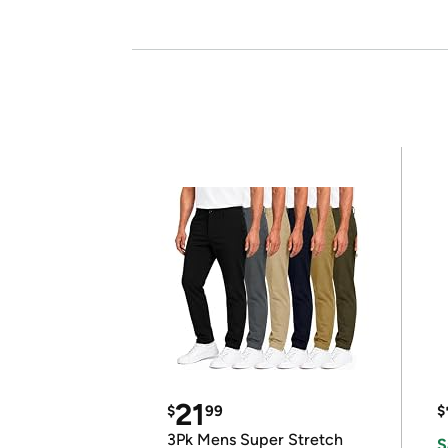
21
$
99
$
3Pk Mens Super Stretch
S