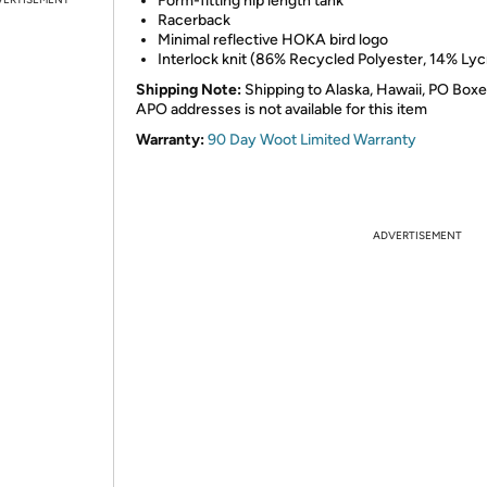
Form-fitting hip length tank​
Racerback​
Minimal reflective HOKA bird logo​
Interlock knit (86% Recycled Polyester, 14% Lyc
Shipping Note:
Shipping to Alaska, Hawaii, PO Boxe
APO addresses is not available for this item
Warranty:
90 Day Woot Limited Warranty
ADVERTISEMENT