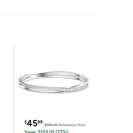
45
$
99
$199.00
Reference Price
Save: $153.01 (77%)