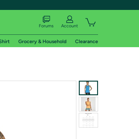
Forums
Account
Shirt
Grocery & Household
Clearance
X
tional shipping addresses.
 trial of Amazon Prime