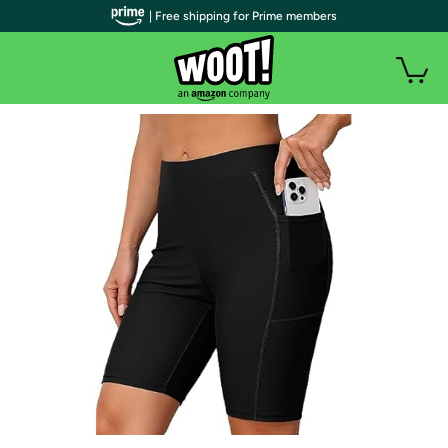
| Free shipping for Prime members