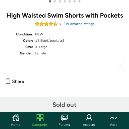
•
•
•
•
•
•
•
High Waisted Swim Shorts with Pockets
319
Amazon rating
s
Condition:
NEW
Color:
#2 Black(pockets)
Size:
X-Large
Gender:
female
Share
Community
Sold out
Start the discussion
Features
Home
Categories
Forums
Account
More