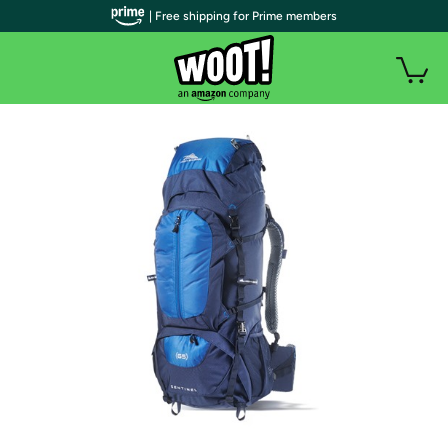
| Free shipping for Prime members