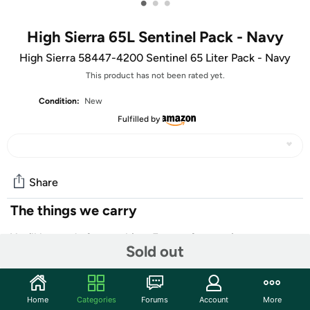
•
•
•
High Sierra 65L Sentinel Pack - Navy
High Sierra 58447-4200 Sentinel 65 Liter Pack - Navy
This product has not been rated yet.
Condition:
New
Fulfilled by
Share
The things we carry
You'll be ready for anything. Except for marriage.
Sold out
Don't forget to pack these essentials:
- flag with your face on it
Home
Categories
Forums
Account
More
- batteries, probably