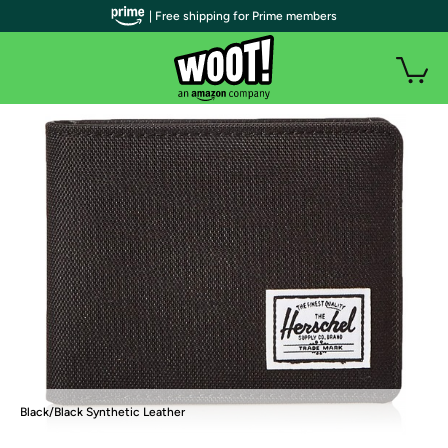
| Free shipping for Prime members
Black/Black Synthetic Leather