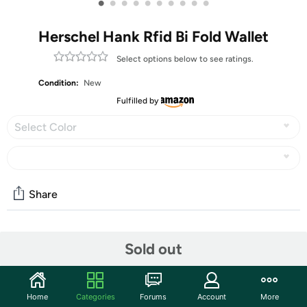
•
•
•
•
•
•
•
•
•
•
Herschel Hank Rfid Bi Fold Wallet
Select options below to see ratings.
Condition:
New
Fulfilled by
Select Color
Share
Community
Sold out
Start the discussion
Features
Home
Categories
Forums
Account
More