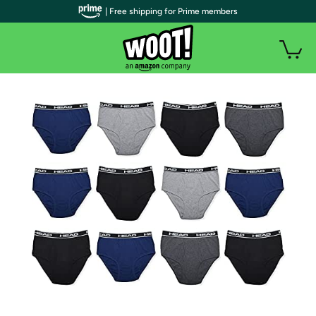
| Free shipping for Prime members