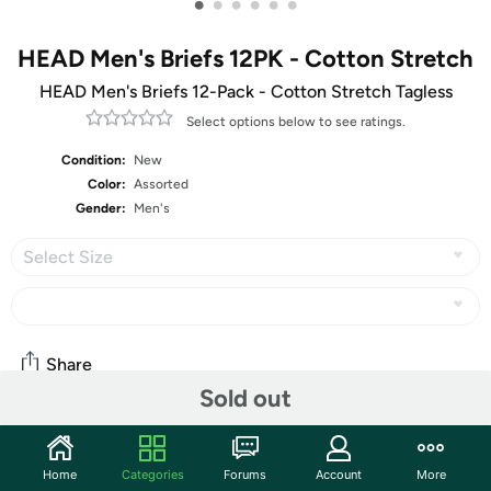
•
•
•
•
•
•
HEAD Men's Briefs 12PK - Cotton Stretch
HEAD Men's Briefs 12-Pack - Cotton Stretch Tagless
Select options below to see ratings.
Condition:
New
Color:
Assorted
Gender:
Men's
Select Size
Share
Sold out
Community
Home
Categories
Forums
Account
More
Start the discussion