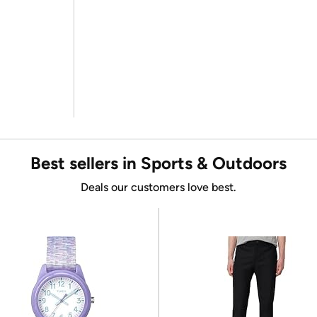
Best sellers in Sports & Outdoors
Deals our customers love best.