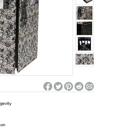
ed on Woot! for benefits to take effect
ngevity
son