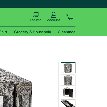
Forums
Account
Shirt
Grocery & Household
Clearance
X
tional shipping addresses.
 trial of Amazon Prime