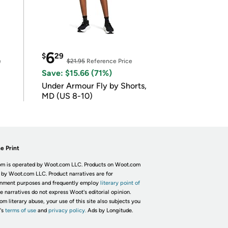
6
$
29
e
$21.95
Reference Price
Save: $15.66 (71%)
Under Armour Fly by Shorts,
MD (US 8-10)
e Print
m is operated by Woot.com LLC. Products on Woot.com
 by Woot.com LLC. Product narratives are for
inment purposes and frequently employ
literary point of
he narratives do not express Woot's editorial opinion.
om literary abuse, your use of this site also subjects you
's
terms of use
and
privacy policy.
Ads by Longitude.