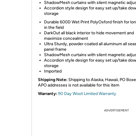
ShadowMesh curtains with silent magnetic adj
Accordion style design for easy set up/take do
storage
Durable 600D Wet Print PolyOxford finish for lo
in the field
DarkOut all black interior to hide movement and
maximize concealment
Ultra Sturdy, powder coated all aluminum all sea
panel frame
ShadowMesh curtains with silent magnetic adj
Accordion style design for easy set up/take do
storage
Imported
Shipping Note:
Shipping to Alaska, Hawaii, PO Boxe
APO addresses is not available for this item
Warranty:
90 Day Woot Limited Warranty
ADVERTISEMENT