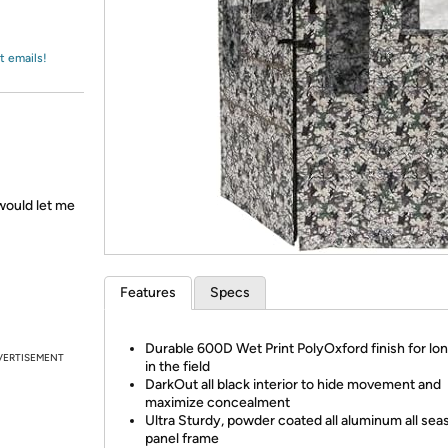
Login
*
Re-login requir
with
Amazon
t emails!
would let me
Features
Specs
Durable 600D Wet Print PolyOxford finish for lo
VERTISEMENT
in the field
DarkOut all black interior to hide movement and
maximize concealment
Ultra Sturdy, powder coated all aluminum all sea
panel frame