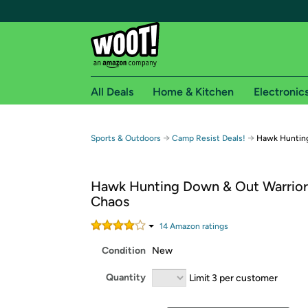
All Deals
Home & Kitchen
Electronic
Free shipping fo
→
→
Sports & Outdoors
Camp Resist Deals!
Hawk Hunting
Woot! customers who are Amazon Prime members 
Hawk Hunting Down & Out Warrior 
Free Standard shipping on Woot! orders
Chaos
Free Express shipping on Shirt.Woot order
Amazon Prime membership required. See individual
14
Amazon rating
s
Condition
New
Get started by logging in with Amazon or try a 3
Quantity
Limit 3 per customer