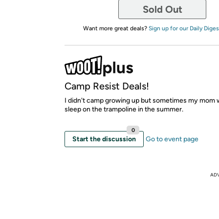
Sold Out
Want more great deals?
Sign up for our Daily Diges
Camp Resist Deals!
I didn't camp growing up but sometimes my mom 
sleep on the trampoline in the summer.
0
Start the discussion
Go to event page
AD