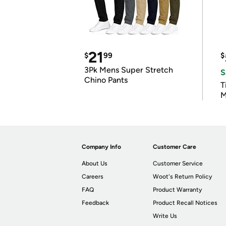
21
$
99
$
3Pk Mens Super Stretch
S
Chino Pants
T
M
Company Info
Customer Care
About Us
Customer Service
Careers
Woot's Return Policy
FAQ
Product Warranty
Feedback
Product Recall Notices
Write Us