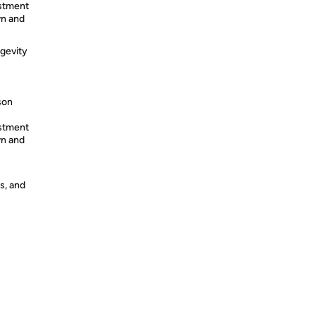
ustment
wn and
ngevity
son
ustment
wn and
s, and