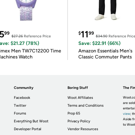
5
11
99
$
99
$27.26
Reference Price
$34.90
Reference Pric
ave: $21.27 (78%)
Save: $22.91 (66%)
imex Men TW7C12200 Time
Amazon Essentials Men's
achines Watch
Classic Commuter Pants
Community
Boring Stuff
The Fin
Facebook
Woot Affiliates
Woot.co
are sold
Twitter
Terms and Conditions
enterta
Forums
Prop 65
view
; t
Aside fr
Everything But Woot
Privacy Policy
to Woot
Developer Portal
Vendor Resources