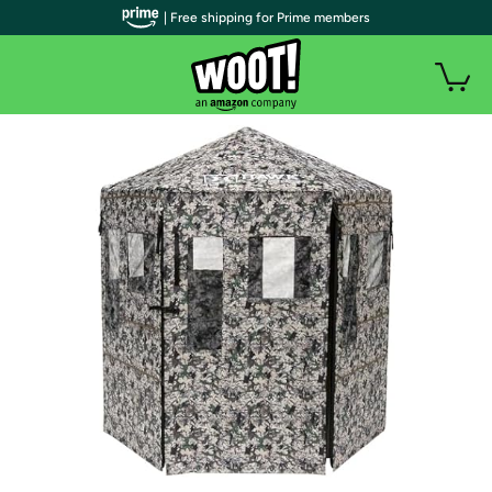
| Free shipping for Prime members