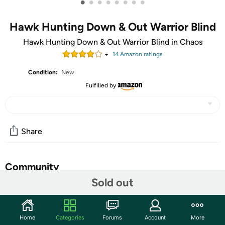
•
•
•
•
•
•
•
•
Hawk Hunting Down & Out Warrior Blind
Hawk Hunting Down & Out Warrior Blind in Chaos
14
Amazon rating
s
Condition:
New
Fulfilled by
Share
Community
Sold out
Start the discussion
Features
Home
Categories
Forums
Account
More
Durable 600D Wet Print PolyOxford finish for longevity