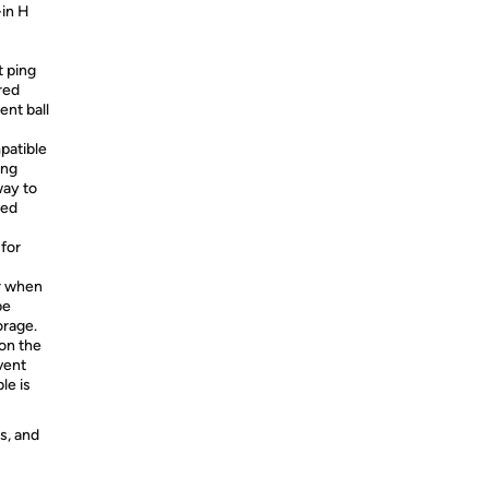
-in H
t ping
red
ent ball
atible
ing
way to
ted
for
or when
be
orage.
on the
vent
le is
s, and