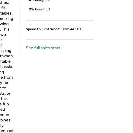
ches.
fit
0%
bought 3
 tables,
ximizing
owing
. This
Speed to First Woot:
30m 44.111s
 two
s,
gn
See full sales stats
al ping
or when
 table
hassle.
ong
ce from
y for
n to
ts, or
 this
e fun.
ted
ience
mbines
dly
 compact