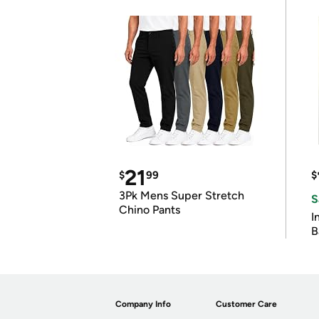
21
$
99
$
3Pk Mens Super Stretch
S
Chino Pants
I
B
Company Info
Customer Care