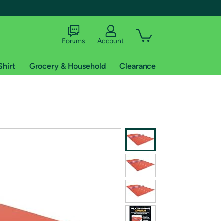
Forums
Account
Shirt
Grocery & Household
Clearance
X
tional shipping addresses.
 trial of Amazon Prime