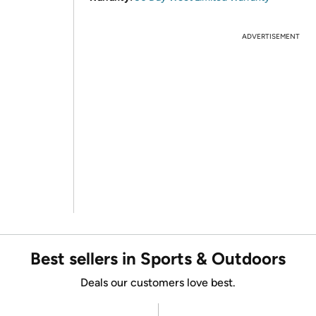
ADVERTISEMENT
Best sellers in Sports & Outdoors
Deals our customers love best.