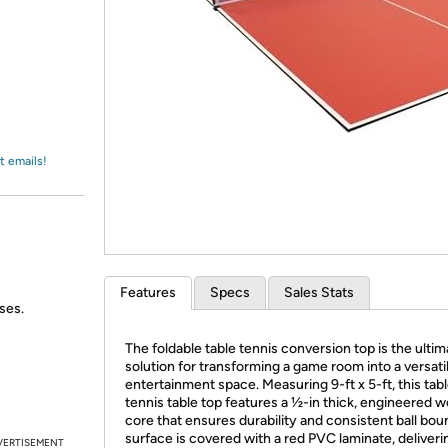
Login
*
Re-login requir
with
Amazon
t emails!
Features
Specs
Sales Stats
ses.
The foldable table tennis conversion top is the ultim
solution for transforming a game room into a versati
entertainment space. Measuring 9-ft x 5-ft, this tab
tennis table top features a ½-in thick, engineered 
core that ensures durability and consistent ball boun
surface is covered with a red PVC laminate, deliveri
VERTISEMENT