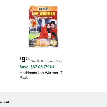
9
$
74
e
$46.82
Reference Price
Save: $37.08 (79%)
HotHands Lap Warmer, 7-
Pack
e Print