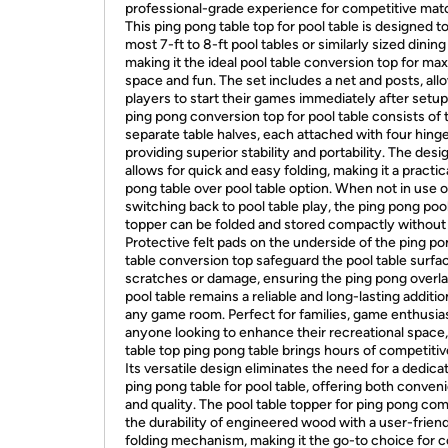
professional-grade experience for competitive mat
This ping pong table top for pool table is designed to 
most 7-ft to 8-ft pool tables or similarly sized dining
making it the ideal pool table conversion top for ma
space and fun. The set includes a net and posts, all
players to start their games immediately after setup
ping pong conversion top for pool table consists of
separate table halves, each attached with four hinge
providing superior stability and portability. The desi
allows for quick and easy folding, making it a practic
pong table over pool table option. When not in use 
switching back to pool table play, the ping pong pool
topper can be folded and stored compactly without 
Protective felt pads on the underside of the ping p
table conversion top safeguard the pool table surfa
scratches or damage, ensuring the ping pong overla
pool table remains a reliable and long-lasting additio
any game room. Perfect for families, game enthusias
anyone looking to enhance their recreational space,
table top ping pong table brings hours of competitiv
Its versatile design eliminates the need for a dedica
ping pong table for pool table, offering both conven
and quality. The pool table topper for ping pong co
the durability of engineered wood with a user-frien
folding mechanism, making it the go-to choice for