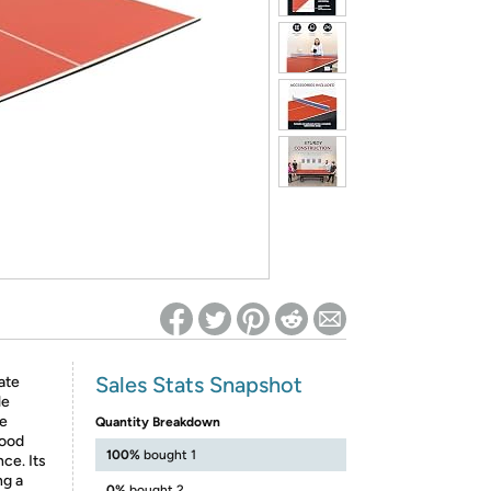
ed on Woot! for benefits to take effect
Sales Stats Snapshot
ate
le
le
Quantity Breakdown
wood
100%
bought 1
ce. Its
ng a
0%
bought 2