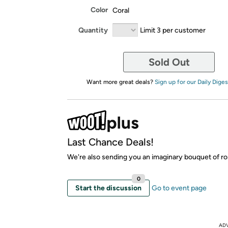
Color
Coral
Quantity
Limit 3 per customer
Sold Out
Want more great deals?
Sign up for our Daily Diges
Last Chance Deals!
We're also sending you an imaginary bouquet of ro
0
Start the discussion
Go to event page
AD