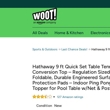
All Deals
Home & Kitchen
Electronic
Free shipping fo
→
→
Sports & Outdoors
Last Chance Deals!
Hathaway 9 ft
Woot! customers who are Amazon Prime members 
Hathaway 9 ft Quick Set Table Ten
Free Standard shipping on Woot! orders
Conversion Top – Regulation Sized
Free Express shipping on Shirt.Woot order
Foldable, Durable Engineered Surf
Amazon Prime membership required. See individual
Protection Pads – Indoor Ping Pon
Topper for Pool Table w/Net & Pos
Get started by logging in with Amazon or try a 3
127
Amazon rating
s
Condition
New