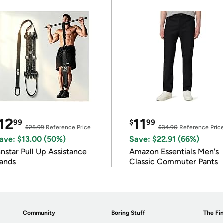
12
11
99
$
99
$25.99
Reference Price
$34.90
Reference Pric
ave: $13.00 (50%)
Save: $22.91 (66%)
nnstar Pull Up Assistance
Amazon Essentials Men's
ands
Classic Commuter Pants
Community
Boring Stuff
The Fin