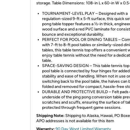
storage. Table Dimensions: 108-in L x 60-in W x 0.5
TOURNAMENT-LEVEL PLAY – Designed with a
regulation-sized 9-ft x 5-ft surface, this quick se
pong table topper features a ½-in thick, enginee
wood surface and a red PVC laminate for consist
bounce and exceptional durability.
PERFECT FOR POOL OR DINING TABLES – Comp
with 7-ft to 8-ft pool tables or similarly-sized din
tables, this table tennis top offers a convenient 
enjoy table tennis without the need for a dedica
table.
SPACE-SAVING DESIGN – This table tennis top 
pool table is connected by four hinges for added
stability and ease of handling. When not in use 
switching back to the pool table, the halves can 
folded and removed for compact, hassle-free st
DURABLE AND PROTECTIVE BUILD – Felt pads 
underside of the ping pong conversion table pre
scratches and scuffs, ensuring the surface of tab
protected through frequent game sessions.
Shipping Note:
Shipping to Alaska, Hawaii, PO Boxe
APO addresses is not available for this item
Warranty:
90 Day Woot Limited Warranty