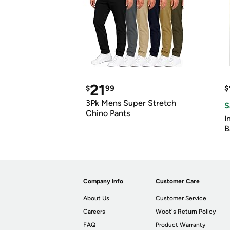
21
$
99
$
3Pk Mens Super Stretch
S
Chino Pants
I
B
Company Info
Customer Care
About Us
Customer Service
Careers
Woot's Return Policy
FAQ
Product Warranty