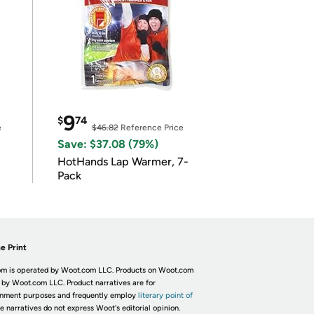
9
$
74
e
$46.82
Reference Price
Save: $37.08 (79%)
HotHands Lap Warmer, 7-
Pack
e Print
m is operated by Woot.com LLC. Products on Woot.com
 by Woot.com LLC. Product narratives are for
inment purposes and frequently employ
literary point of
he narratives do not express Woot's editorial opinion.