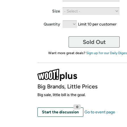
Size
Quantity
Limit 10 per customer
Sold Out
Want more great deals?
Sign up for our Daily Diges
Big Brands, Little Prices
Big sale, little bill is the goal.
0
Start the discussion
Go to event page