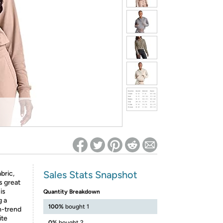
ed on Woot! for benefits to take effect
Sales Stats Snapshot
bric,
s great
is
Quantity Breakdown
g a
100%
bought 1
n-trend
ite
0%
bought 2