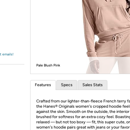
Login
*
Re-login requir
with
Amazon
t emails!
Pale Blush Pink
Features
Specs
Sales Stats
Crafted from our lighter-than-fleece French terry fa
the Hanes® Originals women's cropped hoodie feel
against the skin. Smooth on the outside, the interior 
brushed for softness for an extra cozy feel. Boastin
relaxed — but not too boxy — fit, this super cute, o
women's hoodie pairs great with jeans or your favor