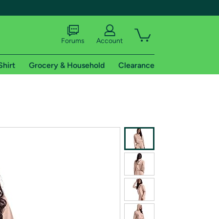
Forums
Account
Shirt
Grocery & Household
Clearance
X
tional shipping addresses.
 trial of Amazon Prime