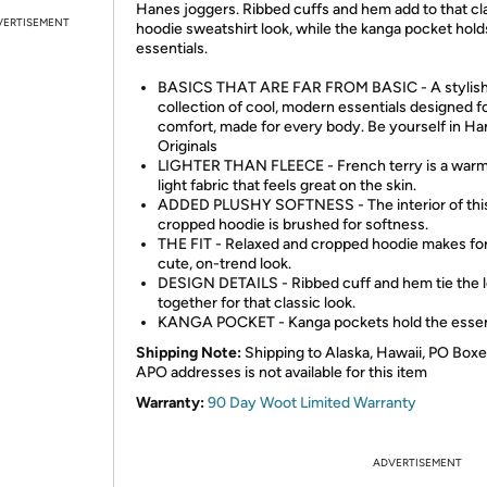
Hanes joggers. Ribbed cuffs and hem add to that cl
VERTISEMENT
hoodie sweatshirt look, while the kanga pocket hold
essentials.
BASICS THAT ARE FAR FROM BASIC - A stylis
collection of cool, modern essentials designed f
comfort, made for every body. Be yourself in H
Originals
LIGHTER THAN FLEECE - French terry is a warm
light fabric that feels great on the skin.
ADDED PLUSHY SOFTNESS - The interior of thi
cropped hoodie is brushed for softness.
THE FIT - Relaxed and cropped hoodie makes for
cute, on-trend look.
DESIGN DETAILS - Ribbed cuff and hem tie the 
together for that classic look.
KANGA POCKET - Kanga pockets hold the essent
Shipping Note:
Shipping to Alaska, Hawaii, PO Boxe
APO addresses is not available for this item
Warranty:
90 Day Woot Limited Warranty
ADVERTISEMENT