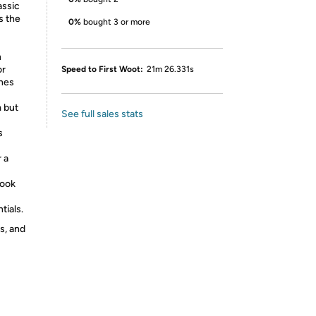
assic
s the
0%
bought 3 or more
h
or
Speed to First Woot:
21m 26.331s
anes
 but
See full sales stats
s
 a
look
ials.
s, and