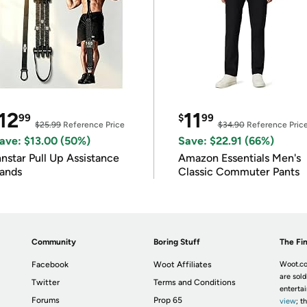
12
11
99
$
99
$25.99
Reference Price
$34.90
Reference Pric
ave: $13.00 (50%)
Save: $22.91 (66%)
nnstar Pull Up Assistance
Amazon Essentials Men's
ands
Classic Commuter Pants
Community
Boring Stuff
The Fin
Facebook
Woot Affiliates
Woot.co
are sold
Twitter
Terms and Conditions
enterta
Forums
Prop 65
view
; t