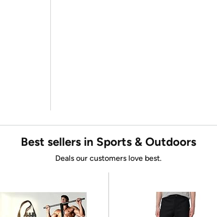
Best sellers in Sports & Outdoors
Deals our customers love best.