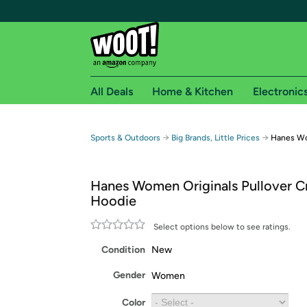
All Deals
Home & Kitchen
Electronic
Free shipping fo
→
→
Sports & Outdoors
Big Brands, Little Prices
Hanes Wo
Woot! customers who are Amazon Prime members 
Hanes Women Originals Pullover 
Free Standard shipping on Woot! orders
Hoodie
Free Express shipping on Shirt.Woot order
Amazon Prime membership required. See individual
Select options below to see ratings.
Condition
New
Get started by logging in with Amazon or try a 3
Gender
Women
Color