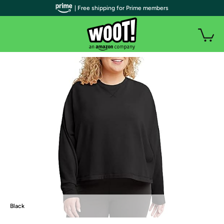
| Free shipping for Prime members
Black