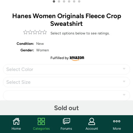
•
•
•
•
•
•
Hanes Women Originals Fleece Crop
Sweatshirt
Select options below to see ratings.
Condition:
New
Gender:
Women
Fulfilled by
Select Color
Select Size
Sold out
Share
Home
Categories
Forums
Account
More
Community