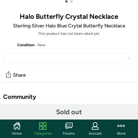
•
•
Halo Butterfly Crystal Necklace
Sterling Silver Halo Blue Crytal Butterfly Necklace
This product has not been rated yet.
Condition:
New
Share
Community
Start the discussion
Sold out
Features
Made With 925 Sterling Silver
Home
Categories
Forums
Account
More