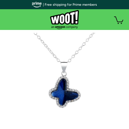
| Free shipping for Prime members