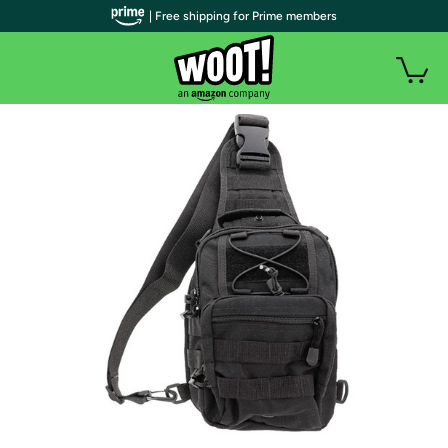
| Free shipping for Prime members