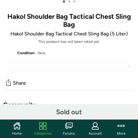
•
•
•
Hakol Shoulder Bag Tactical Chest Sling
Bag
Hakol Shoulder Bag Tactical Chest Sling Bag (5 Liter)
This product has not been rated yet.
Condition:
New
Share
Community
Sold out
Start the discussion
Features
Home
Categories
Forums
Account
More
Shipping Note:
Shipping to Alaska, Hawaii, PO Boxes, and