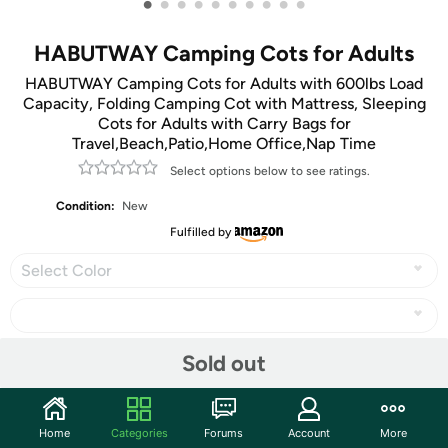
•
•
•
•
•
•
•
•
•
•
HABUTWAY Camping Cots for Adults
HABUTWAY Camping Cots for Adults with 600lbs Load
Capacity, Folding Camping Cot with Mattress, Sleeping
Cots for Adults with Carry Bags for
Travel,Beach,Patio,Home Office,Nap Time
Select options below to see ratings.
Condition:
New
Fulfilled by
Select Color
Sold out
Share
Home
Categories
Forums
Account
More
Community