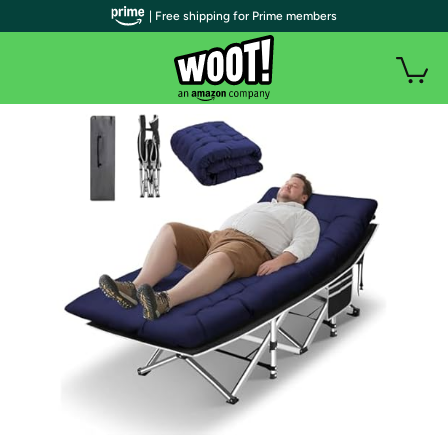
| Free shipping for Prime members