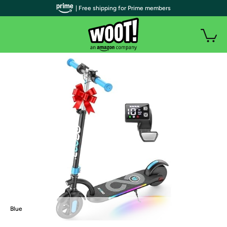
| Free shipping for Prime members
Blue