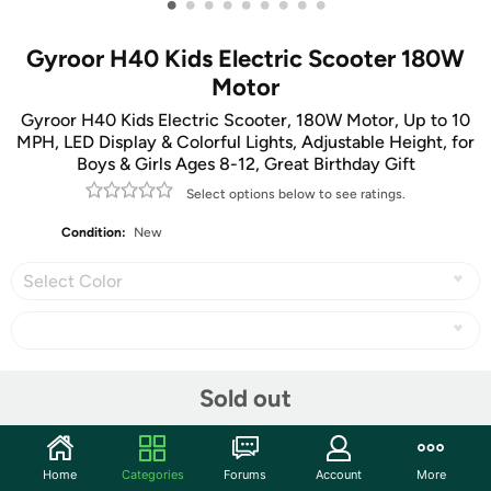
•
•
•
•
•
•
•
•
•
Gyroor H40 Kids Electric Scooter 180W
Motor
Gyroor H40 Kids Electric Scooter, 180W Motor, Up to 10
MPH, LED Display & Colorful Lights, Adjustable Height, for
Boys & Girls Ages 8-12, Great Birthday Gift
Select options below to see ratings.
Condition:
New
Select Color
Share
Sold out
Community
Home
Categories
Forums
Account
More