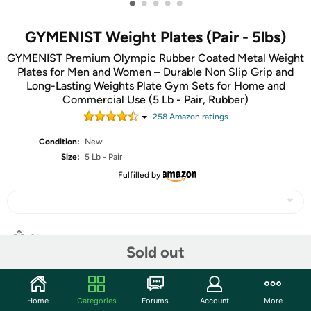
•
•
•
•
•
GYMENIST Weight Plates (Pair - 5lbs)
GYMENIST Premium Olympic Rubber Coated Metal Weight
Plates for Men and Women – Durable Non Slip Grip and
Long-Lasting Weights Plate Gym Sets for Home and
Commercial Use (5 Lb - Pair, Rubber)
258
Amazon rating
s
Condition:
New
Size:
5 Lb - Pair
Fulfilled by
Share
Sold out
Community
Home
Categories
Forums
Account
More