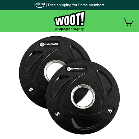
| Free shipping for Prime members