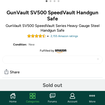
•
•
•
•
GunVault SV500 SpeedVault Handgun
Safe
GunVault SV500 SpeedVault Series Heavy Gauge Steel
Handgun Safe
2,155
Amazon rating
s
Condition:
New
Fulfilled by
Share
Sold out
Community
Discuss this deal (2 comments)
Home
Categories
Forums
Account
More