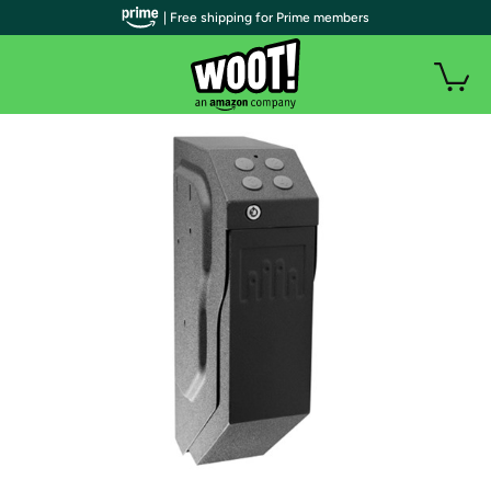
| Free shipping for Prime members