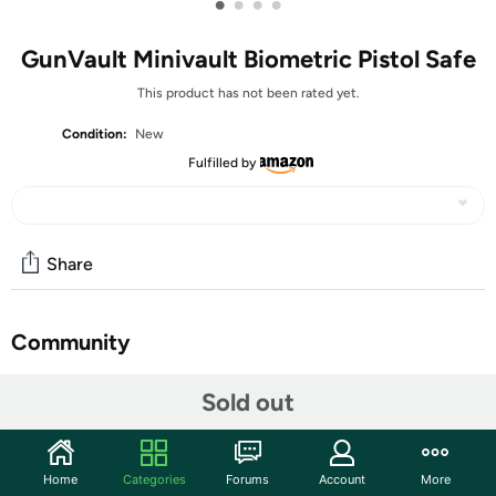
•
•
•
•
GunVault Minivault Biometric Pistol Safe
This product has not been rated yet.
Condition:
New
Fulfilled by
Share
Community
Start the discussion
Sold out
Features
GunVault pistol safes are truly premium products that set
Home
Categories
Forums
Account
More
the standard for the rest of the industry. We know that