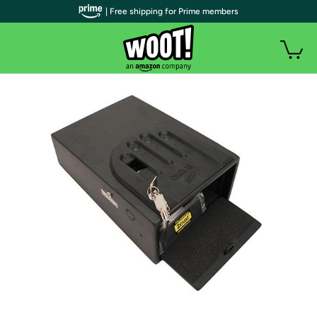
| Free shipping for Prime members