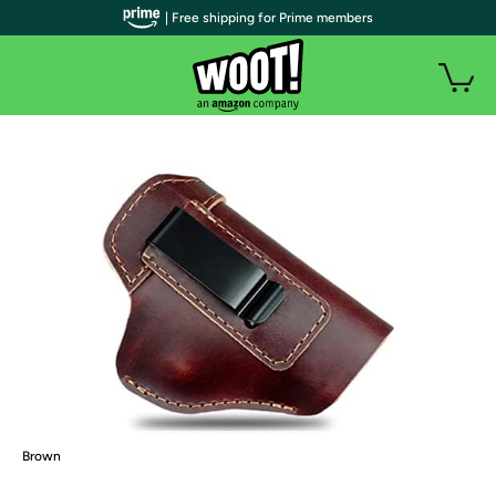
| Free shipping for Prime members
Brown