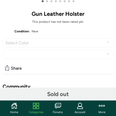
•
•
•
•
•
•
•
•
Gun Leather Holster
This product has not been rated yet.
Condition:
New
Select Color
Share
Community
Sold out
Discuss this deal (1 comment)
Features
Home
Categories
Forums
Account
More
Name: Portable cowhide holster Item No.: H97 Material: