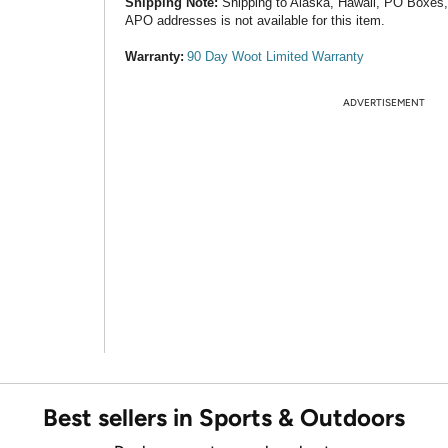
Shipping Note:
Shipping to Alaska, Hawaii, PO Boxes
APO addresses is not available for this item.
Warranty:
90 Day Woot Limited Warranty
ADVERTISEMENT
Best sellers in Sports & Outdoors