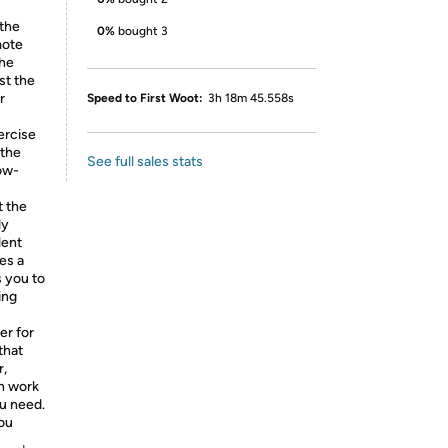
 the
0%
bought 3
mote
the
st the
r
Speed to First Woot:
3h 18m 45.558s
rcise
 the
See full sales stats
Low-
t the
ly
lent
es a
s you to
ing
r for
that
r,
an work
ou need.
 you