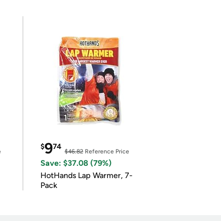
9
$
74
e
$46.82
Reference Price
Save: $37.08 (79%)
HotHands Lap Warmer, 7-
Pack