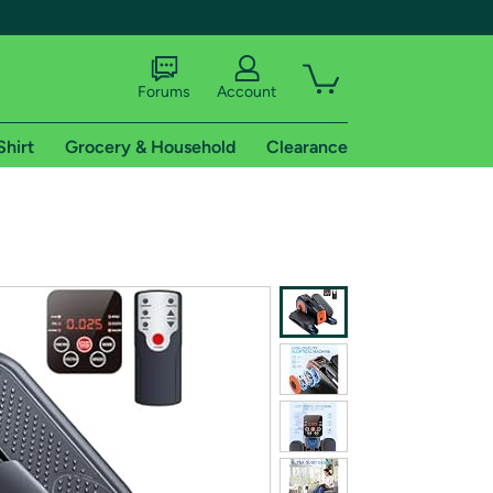
Forums
Account
Shirt
Grocery & Household
Clearance
X
tional shipping addresses.
 trial of Amazon Prime