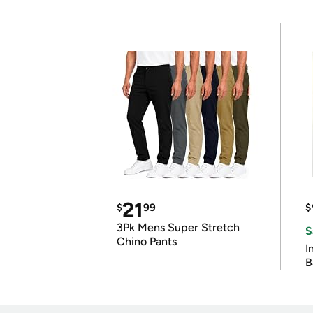
21
$
99
$
3Pk Mens Super Stretch
S
Chino Pants
I
B