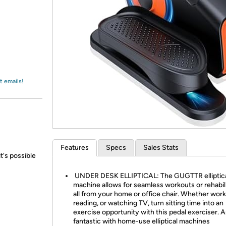
Login
*
Re-login requir
with
Amazon
t emails!
Features
Specs
Sales Stats
t's possible
UNDER DESK ELLIPTICAL: The GUGTTR elliptic
machine allows for seamless workouts or rehabili
all from your home or office chair. Whether work
reading, or watching TV, turn sitting time into an
exercise opportunity with this pedal exerciser. A
fantastic with home-use elliptical machines