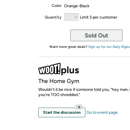
Color
Orange-Black
Quantity
Limit 3 per customer
Sold Out
Want more great deals?
Sign up for our Daily Diges
The Home Gym
Wouldn't it be nice if someone told you, "hey man, i
you're TOO shredded."
0
Start the discussion
Go to event page