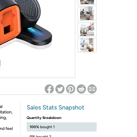
ed on Woot! for benefits to take effect
Sales Stats Snapshot
al
tation,
ing,
Quantity Breakdown
100%
bought 1
nd feel
0%
bought 2