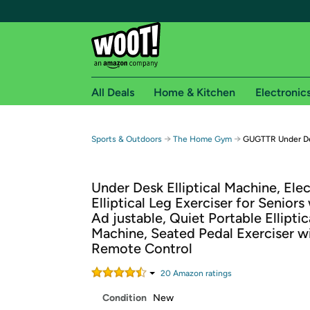
All Deals
Home & Kitchen
Electronic
Free shipping fo
→
→
Sports & Outdoors
The Home Gym
GUGTTR Under Des
Woot! customers who are Amazon Prime members 
Under Desk Elliptical Machine, Elec
Free Standard shipping on Woot! orders
Elliptical Leg Exerciser for Seniors
Free Express shipping on Shirt.Woot order
Ad justable, Quiet Portable Elliptic
Amazon Prime membership required. See individual
Machine, Seated Pedal Exerciser w
Remote Control
Get started by logging in with Amazon or try a 3
20
Amazon rating
s
Condition
New