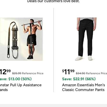
Deals our customers love best.
12
11
99
$
99
$25.99
Reference Price
$34.90
Reference Pric
ave: $13.00 (50%)
Save: $22.91 (66%)
nnstar Pull Up Assistance
Amazon Essentials Men's
ands
Classic Commuter Pants