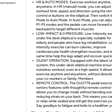
HR & AUTO MODES: Exercise workout anytime,
VERTISEMENT
anywhere. In HR (manual) mode, you can adjust
workout time, speed, and direction using the re
control or buttons on the elliptical. Then switch 
Mode to Auto Mode. In Auto Mode, you can adju
P1-P3 modes and the pedals can move forward o
backward to target different muscles
LOW-IMPACT & 0 PRESSURE: Low-Intensity exe
under the desk elliptical is especially suitable for
elderly and people who have leg rehabilitation. 
intensity exercise can burn calories, improve
cardiovascular health strengthen muscles, and a
same time help the legs adapt and recover quick
SILENT OPERATION: Equipped with the latest si
system, this under-desk elliptical machine ensur
noiseless workout, even at a high speed. It allow
exercise anytime and anywhere, without disturb
your co-workers or family. Members
REMOTE CONTROL: The GUGTTR pedal exercise
seniors features with thoughtful remote control 
allows you to change mode without bending ove
reducing strain on your back. This means you c
or relax while seated and still get the exercise y
Say goodbye to fatigue and hello to a healthier