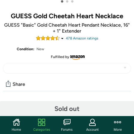
•
•
•
GUESS Gold Cheetah Heart Necklace
GUESS "Basic" Gold Cheetah Heart Pendant Necklace, 16"
+ 1" Extender
478
Amazon rating
s
Condition:
New
Fulfilled by
Share
Community
Sold out
Start the discussion
Features
Home
Categories
Forums
Account
More