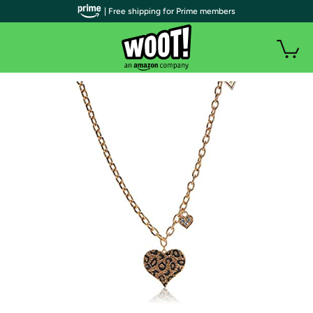
| Free shipping for Prime members