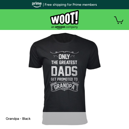
| Free shipping for Prime members
Grandpa - Black