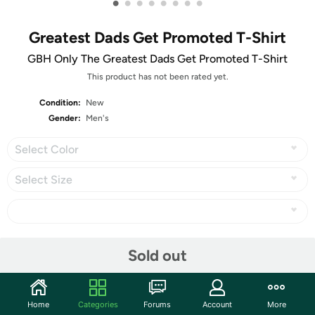
•
•
•
•
•
•
•
•
Greatest Dads Get Promoted T-Shirt
GBH Only The Greatest Dads Get Promoted T-Shirt
This product has not been rated yet.
Condition:
New
Gender:
Men's
Select Color
Select Size
Share
Sold out
Community
Home
Categories
Forums
Account
More