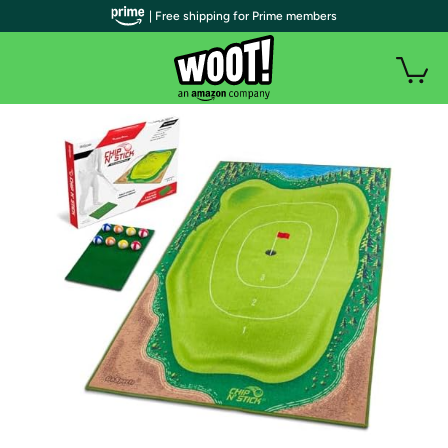
| Free shipping for Prime members