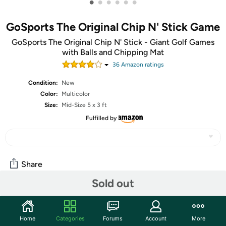
•
•
•
•
•
•
GoSports The Original Chip N' Stick Game
GoSports The Original Chip N' Stick - Giant Golf Games
with Balls and Chipping Mat
36
Amazon rating
s
Condition:
New
Color:
Multicolor
Size:
Mid-Size 5 x 3 ft
Fulfilled by
Share
Sold out
Community
Home
Categories
Forums
Account
More
Start the discussion