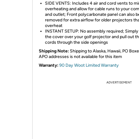
SIDE VENTS: Includes 4 air and cord vents to m
overheating and allow for cable runs to your co
and outlet; Front polycarbonate panel can also b
removed for extra airflow for older projectors th
overheat
INSTANT SETUP: No assembly required; Simply
the cover over your golf projector and pull out t
cords through the side openings
Shipping Note:
Shipping to Alaska, Hawaii, PO Boxe
APO addresses is not available for this item
Warranty:
90 Day Woot Limited Warranty
ADVERTISEMENT