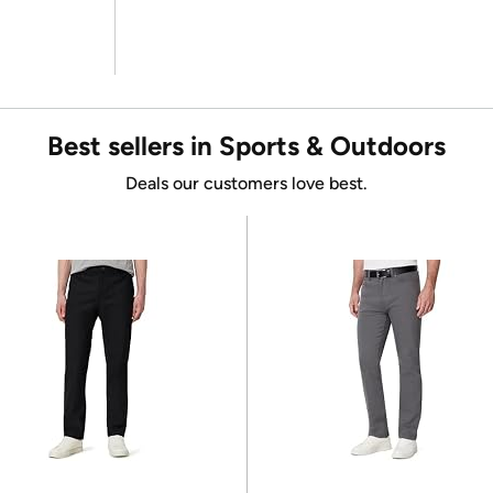
Best sellers in Sports & Outdoors
Deals our customers love best.