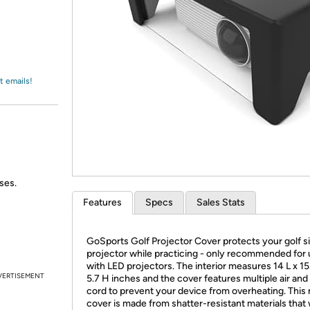
Login
*
Re-login requir
with
Amazon
t emails!
ses.
Features
Specs
Sales Stats
GoSports Golf Projector Cover protects your golf s
projector while practicing - only recommended for
with LED projectors. The interior measures 14 L x 15
VERTISEMENT
5.7 H inches and the cover features multiple air and
cord to prevent your device from overheating. This 
cover is made from shatter-resistant materials that