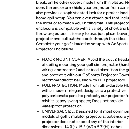
break, unlike other covers made from thin plastic. N
does the enclosure shield your projector from dama
also provides a sophisticated look for a professional
home golf setup. You can even attach turf (not incl
the exterior to match your hitting mat! This projecto
enclosure is compatible with a variety of short and 
throw projectors. It is easy to use, just place it over
projector and pull out the cords through the sides.
Complete your golf simulation setup with GoSports
Projector Enclosure!
FLOOR MOUNT COVER: Avoid the cost & head
of ceiling mounting your golf sim projector (har
wiring, contractors) and instead place it on the 
and protect it with our GoSports Projector Cover
recommended to be used with LED projectors
FULL PROTECTION: Made from ultra-durable H
with a modern, elegant design and a protective
polycarbonate panel to protect your projector f
mishits at any swing speed; Does not provide
waterproof protection
UNIVERSAL SIZE: Designed to fit most commo
models of golf simulator projectors, but ensure 
projector does not exceed any of the interior
dimensions: 14 (L) x 15.2 (W) x 5.7 (H) inches