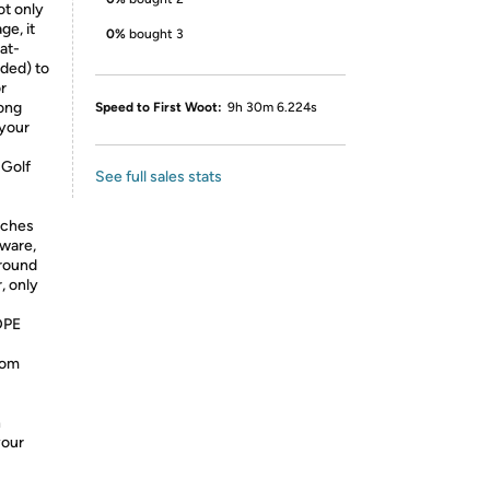
ot only
ge, it
0%
bought 3
 at-
uded) to
r
long
Speed to First Woot:
9h 30m 6.224s
 your
 Golf
See full sales stats
aches
dware,
ground
, only
DPE
rom
n
your