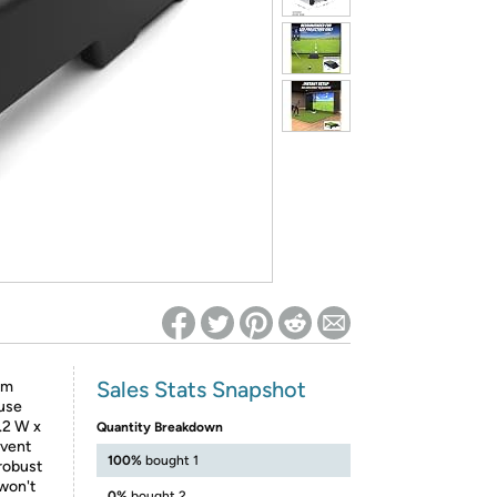
ed on Woot! for benefits to take effect
Sales Stats Snapshot
im
 use
.2 W x
Quantity Breakdown
 vent
100%
bought 1
robust
 won't
0%
bought 2