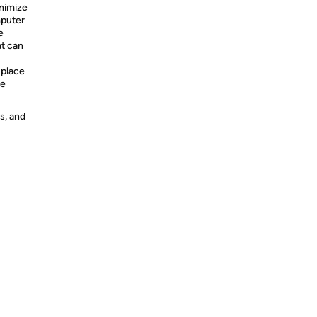
inimize
mputer
e
at can
 place
he
s, and