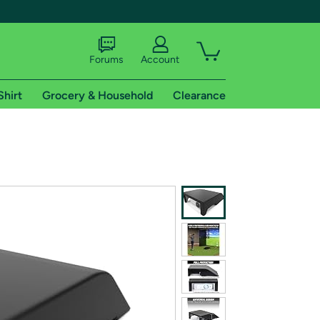
Forums
Account
Shirt
Grocery & Household
Clearance
X
tional shipping addresses.
 trial of Amazon Prime