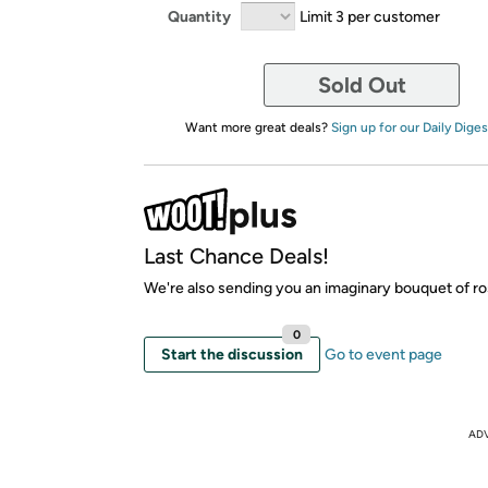
Quantity
Limit 3 per customer
Sold Out
Want more great deals?
Sign up for our Daily Diges
Last Chance Deals!
We're also sending you an imaginary bouquet of ro
0
Start the discussion
Go to event page
AD