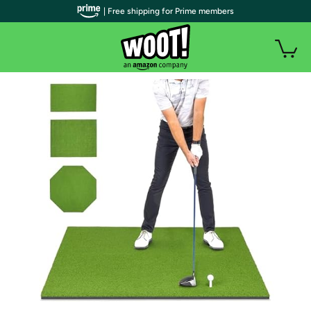
| Free shipping for Prime members