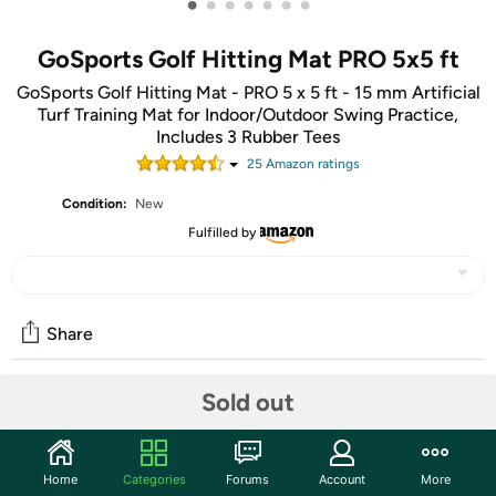
•
•
•
•
•
•
•
GoSports Golf Hitting Mat PRO 5x5 ft
GoSports Golf Hitting Mat - PRO 5 x 5 ft - 15 mm Artificial
Turf Training Mat for Indoor/Outdoor Swing Practice,
Includes 3 Rubber Tees
25
Amazon rating
s
Condition:
New
Fulfilled by
Share
Sold out
Community
Start the discussion
Home
Categories
Forums
Account
More
Features