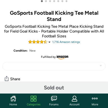
•
•
•
•
•
•
•
GoSports Football Kicking Tee Metal
Stand
GoSports Football Kicking Tee Metal Place Kicking Stand
for Field Goal Kicks - Portable Holder Compatible with All
Football Sizes
1,716
Amazon rating
s
Condition:
New
Fulfilled by
Share
Sold out
Community
Home
Categories
Forums
Account
More
Discuss this deal (1 comment)