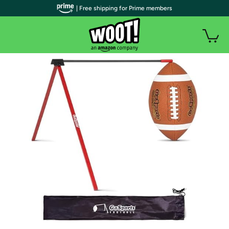
| Free shipping for Prime members