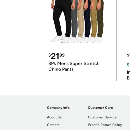
21
$
99
$
3Pk Mens Super Stretch
S
Chino Pants
I
B
Company Info
Customer Care
About Us
Customer Service
Careers
Woot's Return Policy