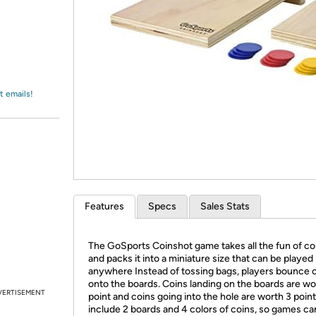
Login
*
Re-login requir
with
Amazon
t emails!
Features
Specs
Sales Stats
The GoSports Coinshot game takes all the fun of co
and packs it into a miniature size that can be played
anywhere Instead of tossing bags, players bounce 
onto the boards. Coins landing on the boards are wo
VERTISEMENT
point and coins going into the hole are worth 3 poin
include 2 boards and 4 colors of coins, so games ca