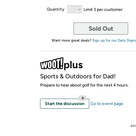
Quantity
Limit 3 per customer
Sold Out
Want more great deals?
Sign up for our Daily Diges
Sports & Outdoors for Dad!
Prepare to hear about golf for the next 4 hours.
0
Start the discussion
Go to event page
AD