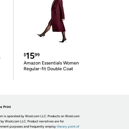
15
$
99
e
Amazon Essentials Women
Regular-fit Double Coat
e Print
m is operated by Woot.com LLC. Products on Woot.com
 by Woot.com LLC. Product narratives are for
inment purposes and frequently employ
literary point of