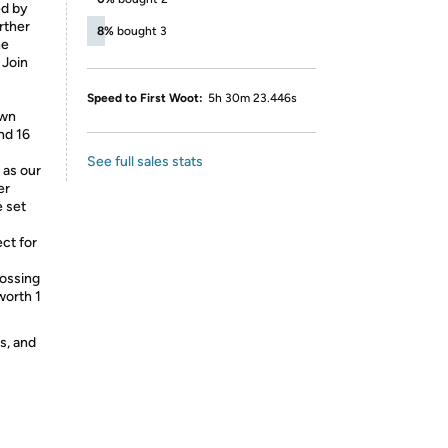
ed by
rther
8%
bought 3
he
 Join
Speed to First Woot:
5h 30m 23.446s
awn
nd 16
See full sales stats
as our
er
e set
ct for
tossing
worth 1
s, and