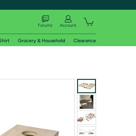
Forums
Account
Shirt
Grocery & Household
Clearance
X
tional shipping addresses.
 trial of Amazon Prime