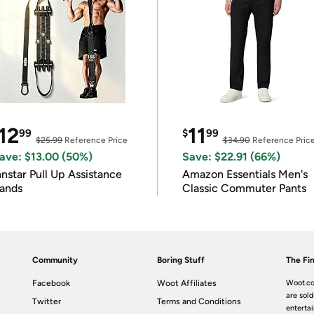
12
11
99
$
99
$25.99
Reference Price
$34.90
Reference Pric
ave: $13.00 (50%)
Save: $22.91 (66%)
nnstar Pull Up Assistance
Amazon Essentials Men's
ands
Classic Commuter Pants
Community
Boring Stuff
The Fin
Facebook
Woot Affiliates
Woot.co
are sold
Twitter
Terms and Conditions
enterta