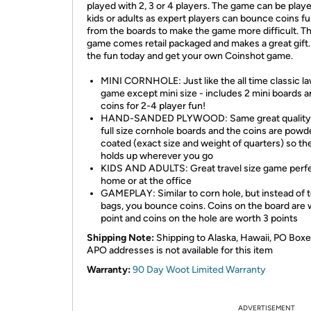
played with 2, 3 or 4 players. The game can be play
kids or adults as expert players can bounce coins fu
from the boards to make the game more difficult. T
game comes retail packaged and makes a great gift.
the fun today and get your own Coinshot game.
MINI CORNHOLE: Just like the all time classic l
game except mini size - includes 2 mini boards a
coins for 2-4 player fun!
HAND-SANDED PLYWOOD: Same great quality 
full size cornhole boards and the coins are powd
coated (exact size and weight of quarters) so th
holds up wherever you go
KIDS AND ADULTS: Great travel size game perfe
home or at the office
GAMEPLAY: Similar to corn hole, but instead of 
bags, you bounce coins. Coins on the board are 
point and coins on the hole are worth 3 points
Shipping Note:
Shipping to Alaska, Hawaii, PO Boxe
APO addresses is not available for this item
Warranty:
90 Day Woot Limited Warranty
ADVERTISEMENT