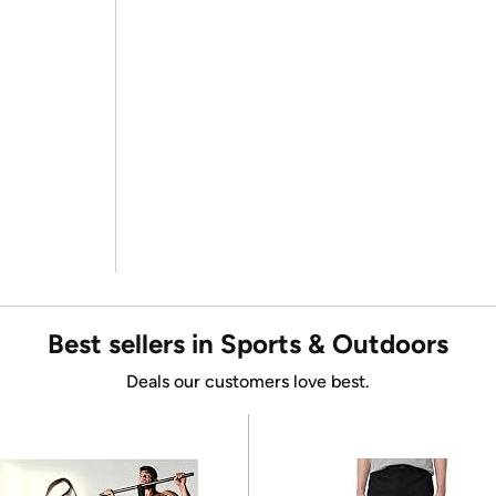
Best sellers in Sports & Outdoors
Deals our customers love best.