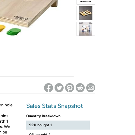
ed on Woot! for benefits to take effect
Sales Stats Snapshot
rn hole
coins
Quantity Breakdown
rth 1
92%
bought 1
ts. We
n be
0%
bought 2