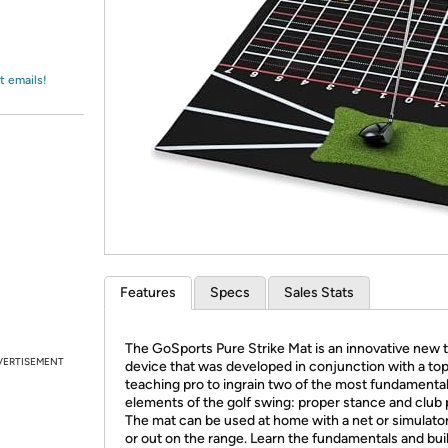
Login
*
Re-login requir
with
Amazon
t emails!
Features
Specs
Sales Stats
The GoSports Pure Strike Mat is an innovative new t
VERTISEMENT
device that was developed in conjunction with a to
teaching pro to ingrain two of the most fundamenta
elements of the golf swing: proper stance and club 
The mat can be used at home with a net or simulator
or out on the range. Learn the fundamentals and bui