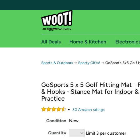
All Deals
Home & Kitchen
Electronic
Free shipping fo
→
→
Sports & Outdoors
Sporty Gifts!
GoSports 5x5 Golf H
Woot! customers who are Amazon Prime members 
GoSports 5 x 5 Golf Hitting Mat - F
Free Standard shipping on Woot! orders
& Hooks - Stance Mat for Indoor 
Free Express shipping on Shirt.Woot order
Practice
Amazon Prime membership required. See individual
30
Amazon rating
s
Get started by logging in with Amazon or try a 3
Condition
New
Quantity
Limit 3 per customer