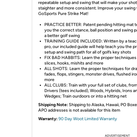
repeatable setup and swing that will make your sho
staighter and more consistent. Improve your swing 
GoSports Pure Strike Mat!
PRACTICE BETTER: Patent pending hitting mat 
you the correct stance, ball position and swing p
a better golf swing
TRAINING GUIDE INCLUDED: Written by a teac
pro, our included guide will help teach you the p
setup and swing path for all of golfs key shots
FIX BAD HABBITS: Learn the proper techniques t
slices, hooks, mishits and more
ALL SHOTS: Learn the proper techniques for dr
fades, flops, stingers, monster drives, flushed ir
more
ALL CLUBS: Train with your full set of clubs, fro
Drivers (tees included), Woods, Hybrids, Irons a
Wedges; Train ourdoors or into a hitting net
Shipping Note:
Shipping to Alaska, Hawaii, PO Boxe
APO addresses is not available for this item
Warranty:
90 Day Woot Limited Warranty
ADVERTISEMENT