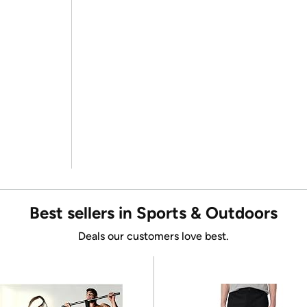
Best sellers in Sports & Outdoors
Deals our customers love best.