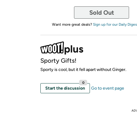
Sold Out
Want more great deals?
Sign up for our Daily Diges
Sporty Gifts!
Sporty is cool, but it fell apart without Ginger.
0
Start the discussion
Go to event page
AD