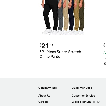
21
$
99
$
3Pk Mens Super Stretch
S
Chino Pants
I
B
Company Info
Customer Care
About Us
Customer Service
Careers
Woot's Return Policy