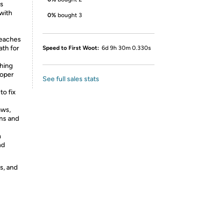
ts
with
0%
bought 3
teaches
ath for
Speed to First Woot:
6d 9h 30m 0.330s
hing
roper
See full sales stats
o fix
aws,
ons and
m
nd
s, and