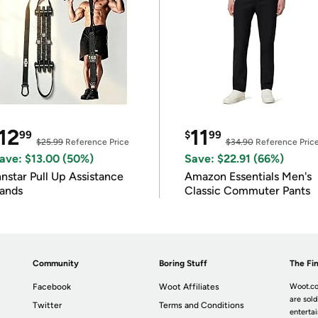
12
11
99
$
99
$25.99
Reference Price
$34.90
Reference Pric
ave: $13.00 (50%)
Save: $22.91 (66%)
nnstar Pull Up Assistance
Amazon Essentials Men's
ands
Classic Commuter Pants
Community
Boring Stuff
The Fin
Facebook
Woot Affiliates
Woot.co
are sold
Twitter
Terms and Conditions
enterta