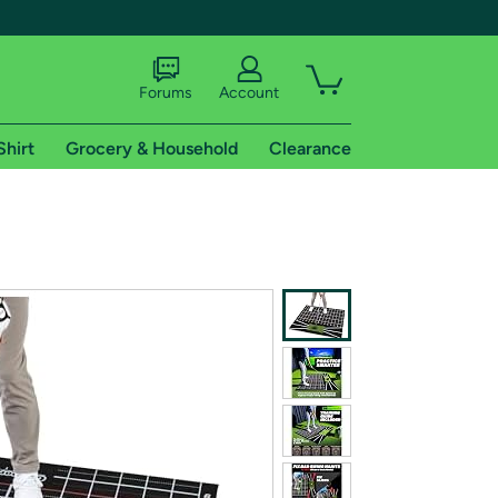
Forums
Account
Shirt
Grocery & Household
Clearance
X
tional shipping addresses.
 trial of Amazon Prime