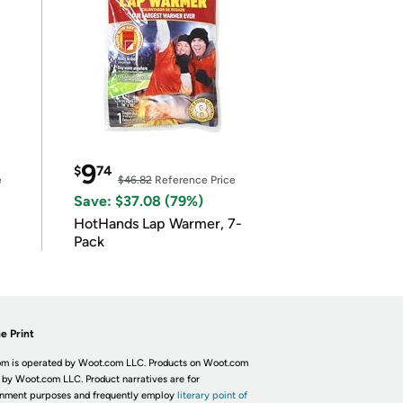
9
$
74
e
$46.82
Reference Price
Save: $37.08 (79%)
HotHands Lap Warmer, 7-
Pack
e Print
m is operated by Woot.com LLC. Products on Woot.com
 by Woot.com LLC. Product narratives are for
inment purposes and frequently employ
literary point of