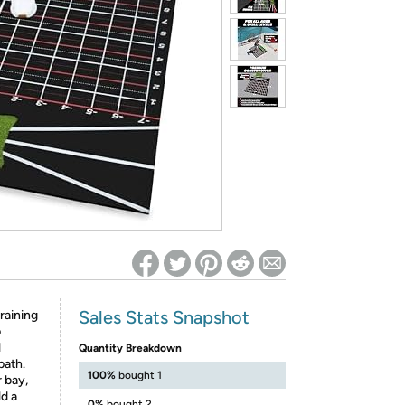
ed on Woot! for benefits to take effect
Sales Stats Snapshot
raining
p
l
Quantity Breakdown
path.
100%
bought 1
 bay,
ld a
0%
bought 2