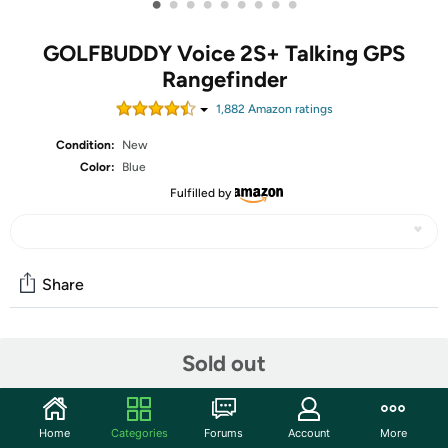
•
•
•
•
•
•
•
•
•
GOLFBUDDY Voice 2S+ Talking GPS
Rangefinder
1,882
Amazon rating
s
Condition:
New
Color:
Blue
Fulfilled by
Share
Community
Sold out
Start the discussion
Features
Home
Categories
Forums
Account
More