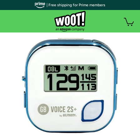
| Free shipping for Prime members