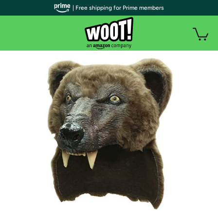
| Free shipping for Prime members