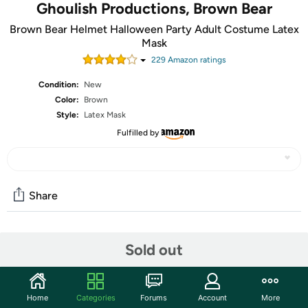
Ghoulish Productions, Brown Bear
Brown Bear Helmet Halloween Party Adult Costume Latex
Mask
229
Amazon rating
s
Condition:
New
Color:
Brown
Style:
Latex Mask
Fulfilled by
Share
Community
Sold out
Start the discussion
Features
Home
Categories
Forums
Account
More