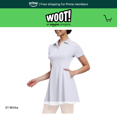
| Free shipping for Prime members
01 White