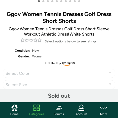
•
•
•
•
•
•
•
•
•
•
Ggov Women Tennis Dresses Golf Dress
Short Shorts
Ggov Women Tennis Dresses Golf Dress Short Sleeve
Workout Athletic Dress(White Shorts
Select options below to see ratings.
Condition:
New
Gender:
Women
Fulfilled by
Select Color
Select Size
Sold out
Share
Home
Categories
Forums
Account
More