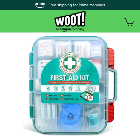
| Free shipping for Prime members