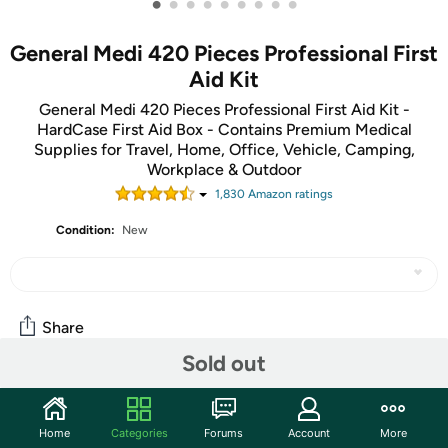
•
•
•
•
•
•
•
•
•
General Medi 420 Pieces Professional First
Aid Kit
General Medi 420 Pieces Professional First Aid Kit -
HardCase First Aid Box - Contains Premium Medical
Supplies for Travel, Home, Office, Vehicle, Camping,
Workplace & Outdoor
1,830
Amazon rating
s
Condition:
New
Share
Sold out
Community
Home
Categories
Forums
Account
More
Start the discussion