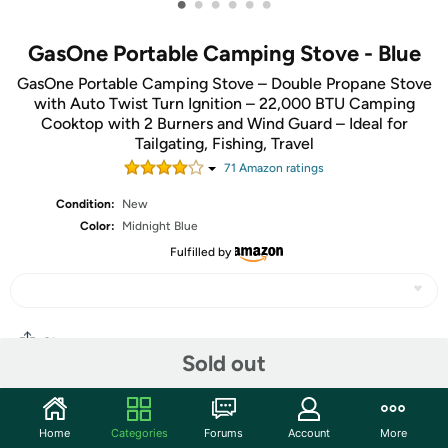
•
•
•
•
•
•
GasOne Portable Camping Stove - Blue
GasOne Portable Camping Stove – Double Propane Stove
with Auto Twist Turn Ignition – 22,000 BTU Camping
Cooktop with 2 Burners and Wind Guard – Ideal for
Tailgating, Fishing, Travel
71
Amazon rating
s
Condition:
New
Color:
Midnight Blue
Fulfilled by
Share
Sold out
Community
Home
Categories
Forums
Account
More