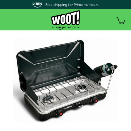
| Free shipping for Prime members