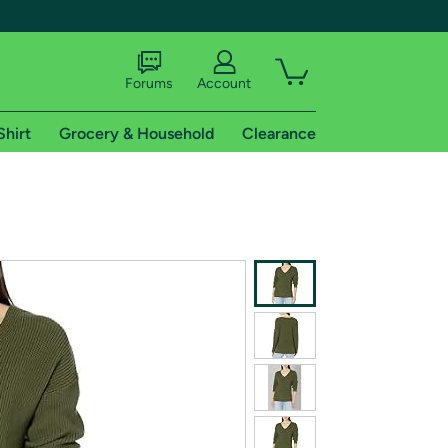
Forums
Account
Shirt
Grocery & Household
Clearance
X
tional shipping addresses.
 trial of Amazon Prime