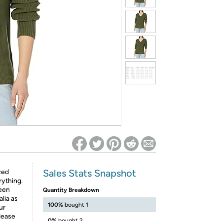
ed on Woot! for benefits to take effect
Sales Stats Snapshot
ized
rything.
been
Quantity Breakdown
lia as
100%
bought 1
ur
lease
0%
bought 2