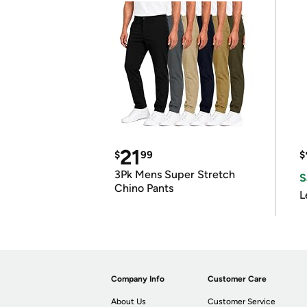
21
$
99
$
3Pk Mens Super Stretch
S
Chino Pants
L
Company Info
Customer Care
About Us
Customer Service