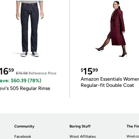
16
15
59
$
99
$76.98
Reference Price
Amazon Essentials Wome
ave: $60.39 (78%)
Regular-fit Double Coat
evi's 505 Regular Rinse
Community
Boring Stuff
The Fin
Facebook
Woot Affiliates
Woot.co