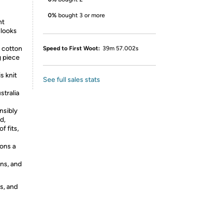
0%
bought 3 or more
ht
 looks
 cotton
Speed to First Woot:
39m 57.002s
g piece
 knit
See full sales stats
stralia
sibly
d,
f fits,
ons a
ns, and
s, and