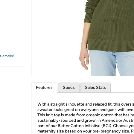
Login
*
Re-login requir
with
Amazon
t emails!
Features
Specs
Sales Stats
With a straight silhouette and relaxed fit, this overs
sweater looks great on everyone and goes with eve
This knit top is made from organic cotton that has 
sustainably-sourced and grown in America or Austra
part of our Better Cotton Initiative (BCI). Choose yo
maternity size based on your pre-pregnancy size. P