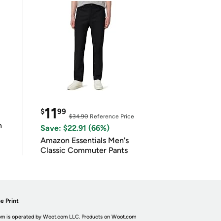
11
$
99
$34.90
Reference Price
n
Save: $22.91 (66%)
Amazon Essentials Men's
Classic Commuter Pants
e Print
m is operated by Woot.com LLC. Products on Woot.com