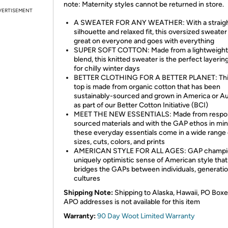
note: Maternity styles cannot be returned in store.
VERTISEMENT
A SWEATER FOR ANY WEATHER: With a straig
silhouette and relaxed fit, this oversized sweater
great on everyone and goes with everything
SUPER SOFT COTTON: Made from a lightweight
blend, this knitted sweater is the perfect layerin
for chilly winter days
BETTER CLOTHING FOR A BETTER PLANET: This
top is made from organic cotton that has been
sustainably-sourced and grown in America or Au
as part of our Better Cotton Initiative (BCI)
MEET THE NEW ESSENTIALS: Made from respon
sourced materials and with the GAP ethos in min
these everyday essentials come in a wide range o
sizes, cuts, colors, and prints
AMERICAN STYLE FOR ALL AGES: GAP champi
uniquely optimistic sense of American style that
bridges the GAPs between individuals, generatio
cultures
Shipping Note:
Shipping to Alaska, Hawaii, PO Boxe
APO addresses is not available for this item
Warranty:
90 Day Woot Limited Warranty