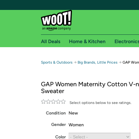
All Deals
Home & Kitchen
Electronic
Free shipping fo
→
→
Sports & Outdoors
Big Brands, Little Prices
GAP Wome
Woot! customers who are Amazon Prime members 
GAP Women Maternity Cotton V-
Free Standard shipping on Woot! orders
Sweater
Free Express shipping on Shirt.Woot order
Amazon Prime membership required. See individual
Select options below to see ratings.
Condition
New
Get started by logging in with Amazon or try a 3
Gender
Women
Color