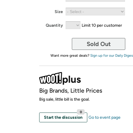
Size
Quantity
Limit 10 per customer
Sold Out
Want more great deals?
Sign up for our Daily Diges
Big Brands, Little Prices
Big sale, little bill is the goal.
0
Start the discussion
Go to event page