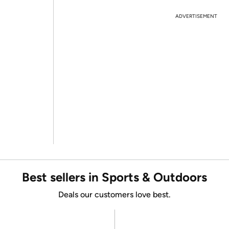
ADVERTISEMENT
Best sellers in Sports & Outdoors
Deals our customers love best.