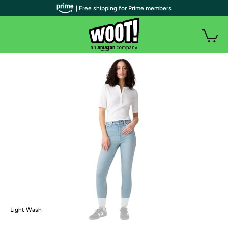
| Free shipping for Prime members
Light Wash