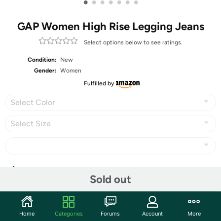
•
•
•
•
•
•
•
GAP Women High Rise Legging Jeans
Select options below to see ratings.
Condition:
New
Gender:
Women
Fulfilled by
Select Color
Select Size
Share
Sold out
Community
Home
Categories
Forums
Account
More