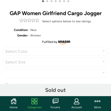
•
•
•
•
•
•
•
GAP Women Girlfriend Cargo Jogger
Select options below to see ratings.
Condition:
New
Gender:
Women
Fulfilled by
Select Color
Select Size
Share
Sold out
Community
Home
Categories
Forums
Account
More