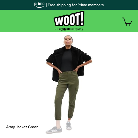
| Free shipping for Prime members
Army Jacket Green