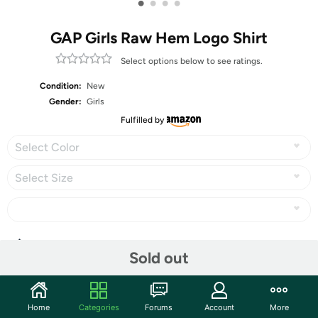
•
•
•
•
GAP Girls Raw Hem Logo Shirt
Select options below to see ratings.
Condition:
New
Gender:
Girls
Fulfilled by
Select Color
Select Size
Share
Sold out
Community
Home
Categories
Forums
Account
More