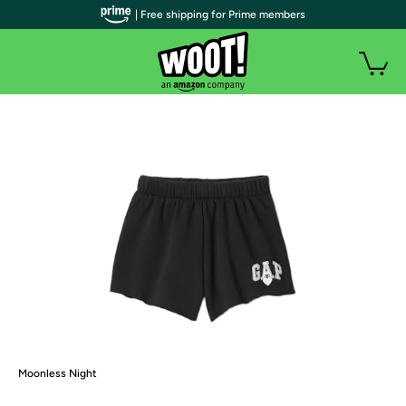
| Free shipping for Prime members
Moonless Night