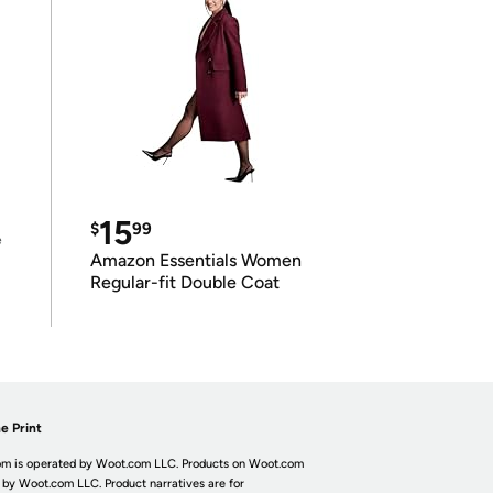
15
$
99
e
Amazon Essentials Women
Regular-fit Double Coat
e Print
m is operated by Woot.com LLC. Products on Woot.com
 by Woot.com LLC. Product narratives are for