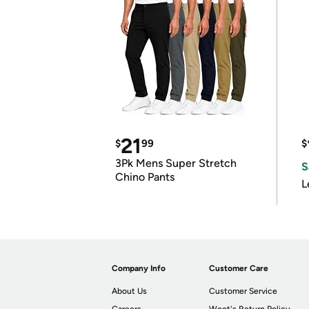
21
$
99
$
3Pk Mens Super Stretch
S
Chino Pants
L
Company Info
Customer Care
About Us
Customer Service