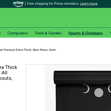
Free shipping for Prime members.
Learn more
s
Computers
Tools & Garden
Sports & Outdoors
r Prime members on Woot!
at Premium Extra Thick, New Moon, 6mm
can enjoy special shipping benefits on Woot!, including:
ra Thick
 All
s
kouts,
 offer pages for shipping details and restrictions. Not valid for interna
*
0-day free trial of Amazon Prime
Try a 30-day free