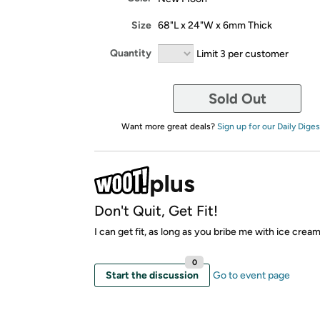
Size
68"L x 24"W x 6mm Thick
Quantity
Limit 3 per customer
Sold Out
Want more great deals?
Sign up for our Daily Diges
Don't Quit, Get Fit!
I can get fit, as long as you bribe me with ice crea
0
Start the discussion
Go to event page