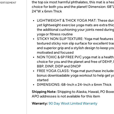
the top six most harmful phthalates, this mat is a hea
VERTISEMENT
choice for both you and the planet! Dimension: 68"L
24"W x 6mm Thick
LIGHTWEIGHT & THICK YOGA MAT: These dura
yet lightweight exercise yoga mats are extra thic
the additional cushioning your joints need durin
yoga or fitness routine
STICKY NON SLIP TEXTURE: Yoga mat features 
textured sticky non slip surface for excellent tra
and superior grip and a stylish design to keep yo
motivated and focused
NON TOXIC & 6P FREE PVC yoga mat is a health
choice for you and the planet and free of DEHP,
BBP, DINP, DIDP and DNOP
FREE YOGA CLASS: Yoga mat purchase includes
bonus downloadable yoga workout to help get y
started
DIMENSIONS: 68-Inch x 24-Inch x 6mm Thick
Shipping Note:
Shipping to Alaska, Hawaii, PO Boxe
APO addresses is not available for this item
Warranty:
90 Day Woot Limited Warranty