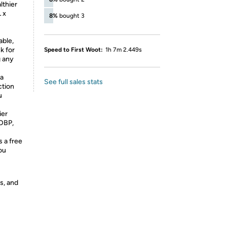
lthier
 x
8%
bought 3
ble,
k for
Speed to First Woot:
1h 7m 2.449s
g any
a
See full sales stats
ction
u
ier
 DBP,
 a free
ou
s, and