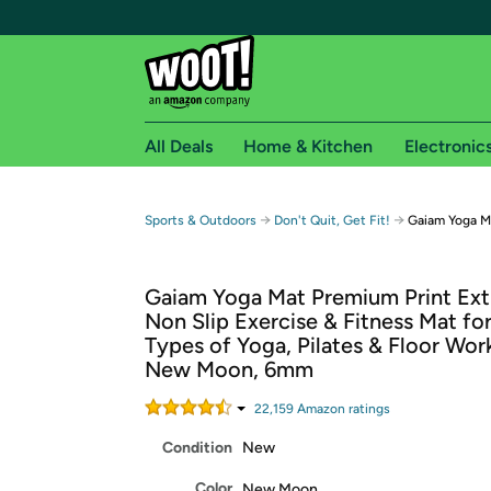
All Deals
Home & Kitchen
Electronic
Free shipping fo
→
→
Sports & Outdoors
Don't Quit, Get Fit!
Gaiam Yoga M
Woot! customers who are Amazon Prime members 
Gaiam Yoga Mat Premium Print Ext
Free Standard shipping on Woot! orders
Non Slip Exercise & Fitness Mat for
Free Express shipping on Shirt.Woot order
Types of Yoga, Pilates & Floor Wor
Amazon Prime membership required. See individual
New Moon, 6mm
Get started by logging in with Amazon or try a 3
22,159
Amazon rating
s
Condition
New
Color
New Moon