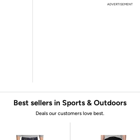
ADVERTISEMENT
Best sellers in Sports & Outdoors
Deals our customers love best.