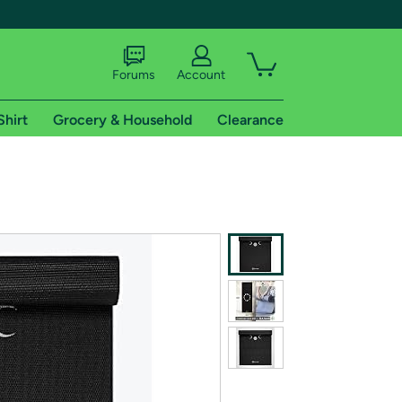
Forums
Account
Shirt
Grocery & Household
Clearance
X
tional shipping addresses.
 trial of Amazon Prime