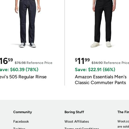
16
11
59
$
99
$76.98
Reference Price
$34.90
Reference Pric
ave: $60.39 (78%)
Save: $22.91 (66%)
evi's 505 Regular Rinse
Amazon Essentials Men's
Classic Commuter Pants
Community
Boring Stuff
The Fin
Facebook
Woot Affiliates
Woot.co
are sold