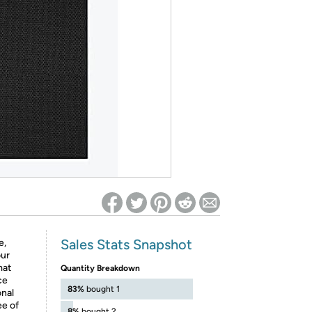
ed on Woot! for benefits to take effect
Sales Stats Snapshot
e,
our
mat
Quantity Breakdown
ce
83%
bought 1
onal
ee of
8%
bought 2