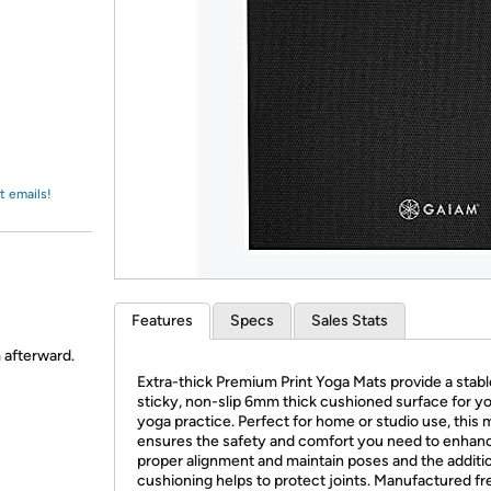
Login
*
Re-login requir
with
Amazon
t emails!
Features
Specs
Sales Stats
m afterward.
Extra-thick Premium Print Yoga Mats provide a stabl
sticky, non-slip 6mm thick cushioned surface for y
yoga practice. Perfect for home or studio use, this 
ensures the safety and comfort you need to enhan
proper alignment and maintain poses and the additi
cushioning helps to protect joints. Manufactured fr