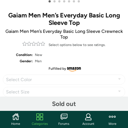
•
•
•
•
•
•
•
Gaiam Men Men’s Everyday Basic Long
Sleeve Top
Gaiam Men Men’s Everyday Basic Long Sleeve Crewneck
Top
Select options below to see ratings.
Condition:
New
Gender:
Men
Fulfilled by
Select Color
Select Size
Sold out
Share
Home
Categories
Forums
Account
More