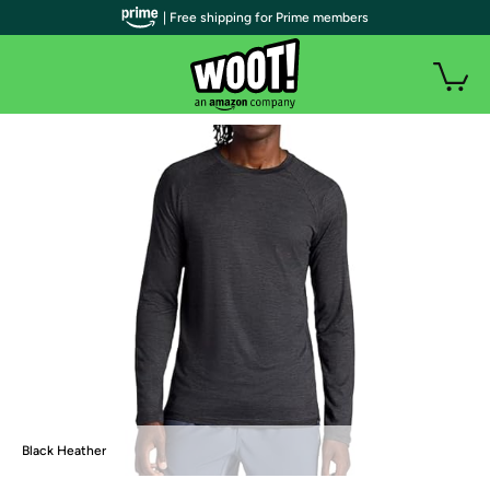
| Free shipping for Prime members
Black Heather