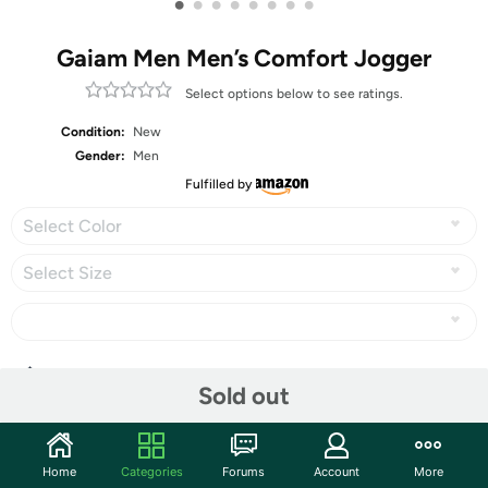
•
•
•
•
•
•
•
•
Gaiam Men Men’s Comfort Jogger
Select options below to see ratings.
Condition:
New
Gender:
Men
Fulfilled by
Select Color
Select Size
Share
Sold out
Community
Home
Categories
Forums
Account
More