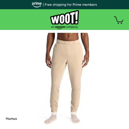
| Free shipping for Prime members
Humus